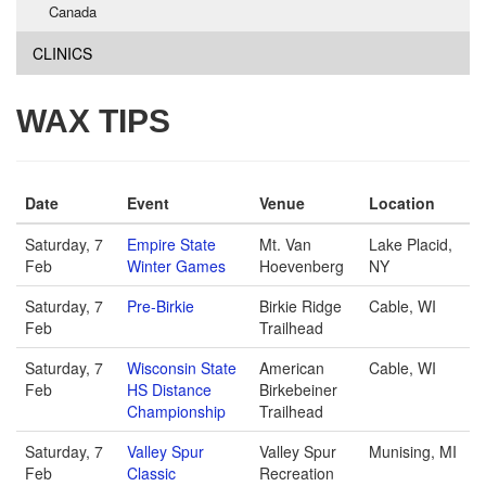
Canada
CLINICS
WAX TIPS
Date
Event
Venue
Location
Saturday, 7
Empire State
Mt. Van
Lake Placid,
Feb
Winter Games
Hoevenberg
NY
Saturday, 7
Pre-Birkie
Birkie Ridge
Cable, WI
Feb
Trailhead
Saturday, 7
Wisconsin State
American
Cable, WI
Feb
HS Distance
Birkebeiner
Championship
Trailhead
Saturday, 7
Valley Spur
Valley Spur
Munising, MI
Feb
Classic
Recreation