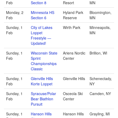
Feb
Section 8
Resort
MN
Monday, 2
Minnesota HS
Hyland Park
Bloomington,
Feb
Section 6
Reserve
MN
Sunday, 1
City of Lakes
Wirth Park
Minneapolis,
Feb
Loppet
MN
Freestyle —
Updated!
Sunday, 1
Wisconsin State
Ariens Nordic
Brillion, WI
Feb
Sprint
Center
Championships
Classic
Sunday, 1
Glenville Hills
Glenville Hills
Schenectady,
Feb
Korte Loppet
NY
Sunday, 1
Syracuse/Polar
Osceola Ski
Camden, NY
Feb
Bear Biathlon
Center
Pursuit
Sunday, 1
Hanson Hills
Hanson Hills
Grayling, MI