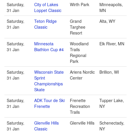
Saturday,
City of Lakes
Wirth Park
Minneapolis,
31 Jan
Loppet Classic
MN
Saturday,
Teton Ridge
Grand
Alta, WY
31 Jan
Classic
Targhee
Resort
Saturday,
Minnesota
Woodland
Elk River, MN
31 Jan
Biathlon Cup #4
Trails
Regional
Park
Saturday,
Wisconsin State
Ariens Nordic
Brillion, WI
31 Jan
Sprint
Center
Championships
Skate
Saturday,
ADK Tour de Ski
Frenette
Tupper Lake,
31 Jan
Frenette
Recreation
NY
Trails
Saturday,
Glenville Hills
Glenville Hills
Schenectady,
31 Jan
Classic
NY