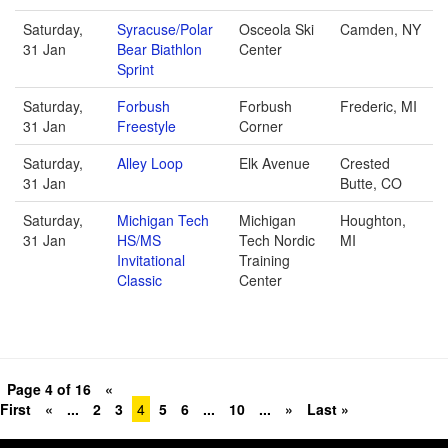
Saturday,
Syracuse/Polar
Osceola Ski
Camden, NY
31 Jan
Bear Biathlon
Center
Sprint
Saturday,
Forbush
Forbush
Frederic, MI
31 Jan
Freestyle
Corner
Saturday,
Alley Loop
Elk Avenue
Crested
31 Jan
Butte, CO
Saturday,
Michigan Tech
Michigan
Houghton,
31 Jan
HS/MS
Tech Nordic
MI
Invitational
Training
Classic
Center
Page 4 of 16
«
First
«
...
2
3
4
5
6
...
10
...
»
Last »