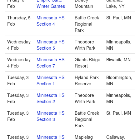
Feb
Winter Games
Mountain
Lake, NY
Thursday, 5
Minnesota HS
Battle Creek
St. Paul, MN
Feb
Section 4
Regional
Park
Wednesday,
Minnesota HS
Theodore
Minneapolis,
4 Feb
Section 5
Wirth Park
MN
Wednesday,
Minnesota HS
Giants Ridge
Biwabik, MN
4 Feb
Section 7
Resort
Tuesday, 3
Minnesota HS
Hyland Park
Bloomington,
Feb
Section 1
Reserve
MN
Tuesday, 3
Minnesota HS
Theodore
Minneapolis,
Feb
Section 2
Wirth Park
MN
Tuesday, 3
Minnesota HS
Battle Creek
St. Paul, MN
Feb
Section 3
Regional
Park
Tuesday, 3
Minnesota HS
Maplelag
Callaway,