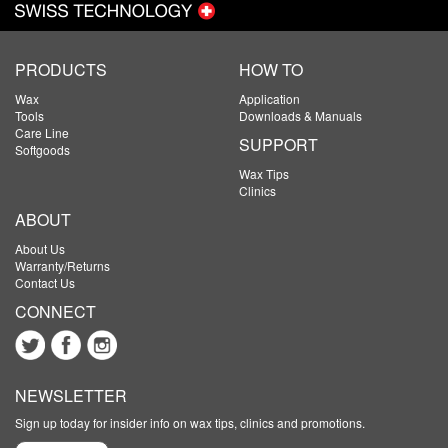
PRODUCTS
HOW TO
Wax
Application
Tools
Downloads & Manuals
Care Line
SUPPORT
Softgoods
Wax Tips
Clinics
ABOUT
About Us
Warranty/Returns
Contact Us
CONNECT
NEWSLETTER
Sign up today for insider info on wax tips, clinics and promotions.