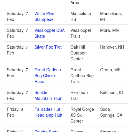
Area
Saturday, 7
White Pine
Mancelona
Mancelona,
Feb
Stampede
HS
MI
Saturday, 7
Vasaloppet USA
Vasaloppet
Mora, MN
Feb
Skate
Trails
Saturday, 7
Silver Fox Trot
Oak Hill
Hanover, NH
Feb
Outdoor
Center
Saturday, 7
Great Caribou
Great
Orono, ME
Feb
Bog Classic
Caribou Bog
Race
Trails
Saturday, 7
Boulder
Herriman
Ketchum, ID
Feb
Mountain Tour
Trail
Friday, 6
Palisades Hut
Royal Gorge
Soda
Feb
Headlamp Huff
XC Ski
Springs, CA
Center
Friday, 6
Empire State
Dewey
Saranac