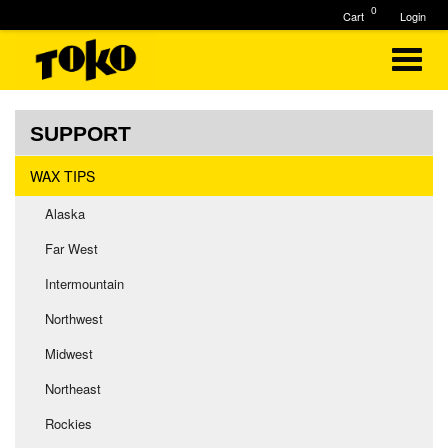
0
Cart
Login
SUPPORT
WAX TIPS
Alaska
Far West
Intermountain
Northwest
Midwest
Northeast
Rockies