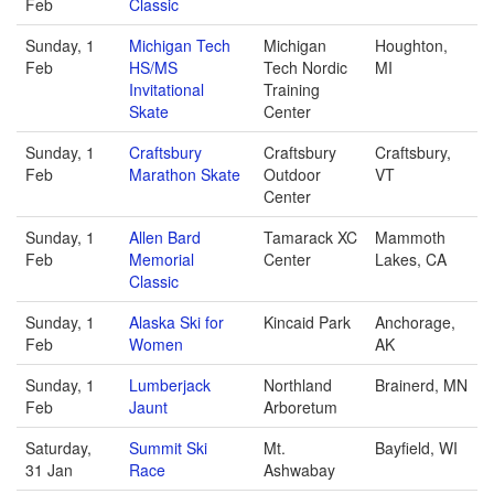
Feb
Classic
Sunday, 1
Michigan Tech
Michigan
Houghton,
Feb
HS/MS
Tech Nordic
MI
Invitational
Training
Skate
Center
Sunday, 1
Craftsbury
Craftsbury
Craftsbury,
Feb
Marathon Skate
Outdoor
VT
Center
Sunday, 1
Allen Bard
Tamarack XC
Mammoth
Feb
Memorial
Center
Lakes, CA
Classic
Sunday, 1
Alaska Ski for
Kincaid Park
Anchorage,
Feb
Women
AK
Sunday, 1
Lumberjack
Northland
Brainerd, MN
Feb
Jaunt
Arboretum
Saturday,
Summit Ski
Mt.
Bayfield, WI
31 Jan
Race
Ashwabay