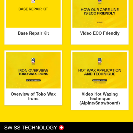
Base Repair Kit
Video ECO Friendly
Overview of Toko Wax
Video Hot Waxing
Irons
Technique
(Alpine/Snowboard)