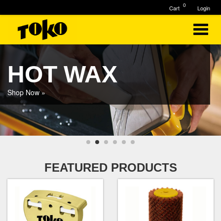
0
Cart
Login
HOT WAX
Shop Now »
FEATURED PRODUCTS