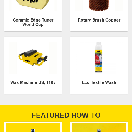
Ceramic Edge Tuner
Rotary Brush Copper
World Cup
Wax Machine US, 110v
Eco Textile Wash
FEATURED HOW TO