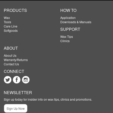
PRODUCTS
HOW TO
Wax
Application
Tools
Downloads & Manuals
Care Line
SUPPORT
Softgoods
Wax Tips
Clinics
ABOUT
About Us
Warranty/Returns
Contact Us
CONNECT
NEWSLETTER
Sign up today for insider info on wax tips, clinics and promotions.
Sign Up Now