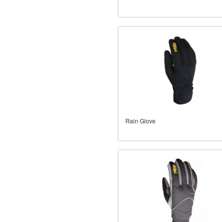
Rain Glove