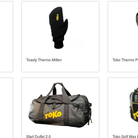
Toasty Thermo Mitten
Toko Thermo P
Start Duffel 2.0
Toko Soft Wax