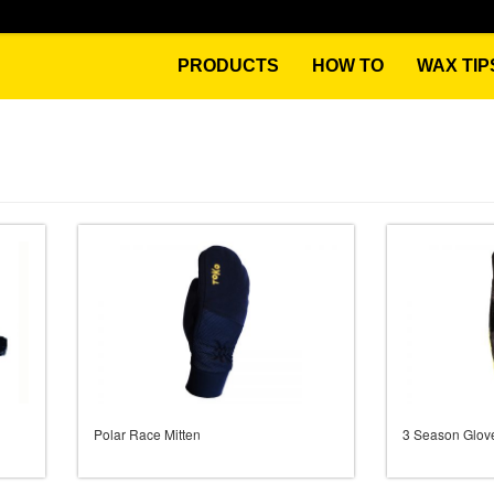
PRODUCTS
HOW TO
WAX TIP
Polar Race Mitten
3 Season Glov