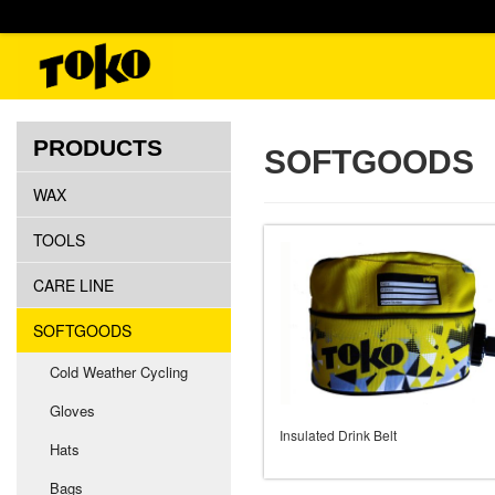
PRODUCTS
SOFTGOODS
WAX
TOOLS
CARE LINE
SOFTGOODS
Cold Weather Cycling
Gloves
Insulated Drink Belt
Hats
Bags