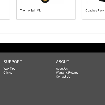
Thermo Split Mitt
Coaches Pack
SUPPORT
ABOUT
Wax Tips
About Us
Clinics
Warranty/Returns
Contact Us