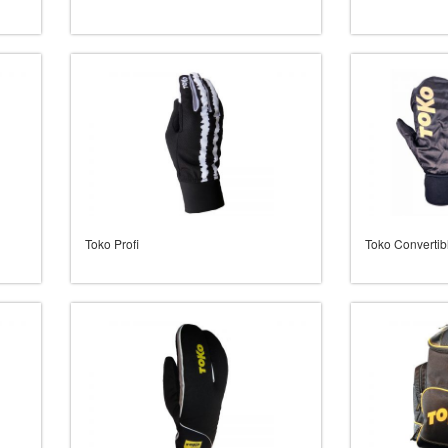
Toko Profi
Toko Convertib