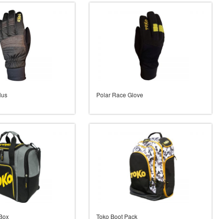
lus
Polar Race Glove
 Box
Toko Boot Pack