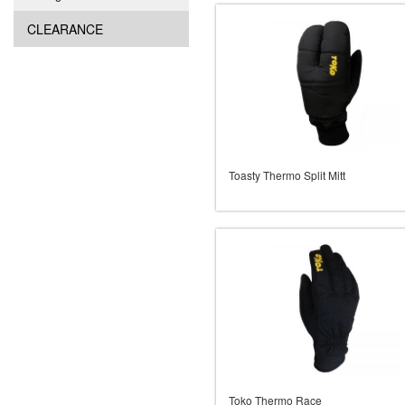
CLEARANCE
Toasty Thermo Split Mitt
Toko Thermo Race