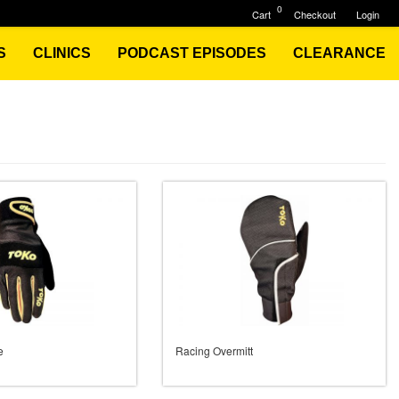
0
Cart
Checkout
Login
S
CLINICS
PODCAST EPISODES
CLEARANCE
e
Racing Overmitt