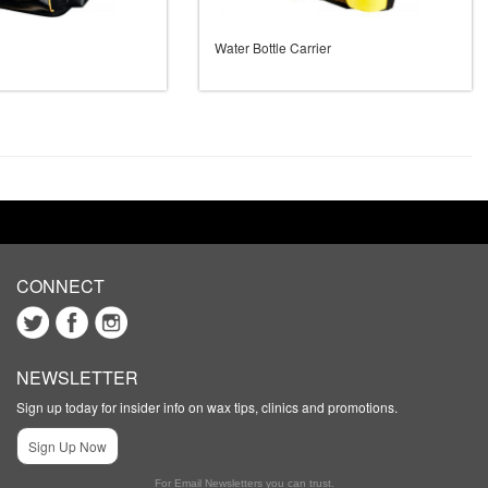
Water Bottle Carrier
CONNECT
NEWSLETTER
Sign up today for insider info on wax tips, clinics and promotions.
Sign Up Now
For Email Newsletters you can trust.