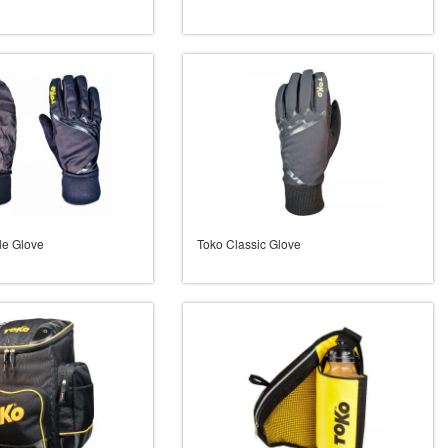
le Glove
Toko Classic Glove