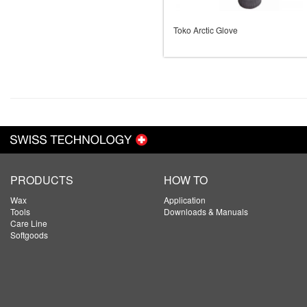
Toko Arctic Glove
PRODUCTS
HOW TO
Wax
Application
Tools
Downloads & Manuals
Care Line
Softgoods