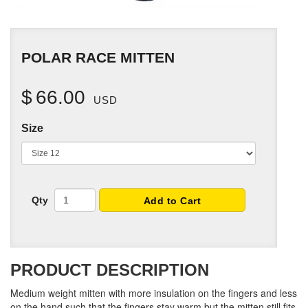
POLAR RACE MITTEN
$
66.00
USD
Size
Qty
Add to Cart
PRODUCT DESCRIPTION
Medium weight mitten with more insulation on the fingers and less
on the hand such that the fingers stay warm but the mitten still fits