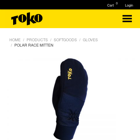
0
Cart
Login
HOME
PRODUCTS
SOFTGOODS
GLOVES
POLAR RACE MITTEN