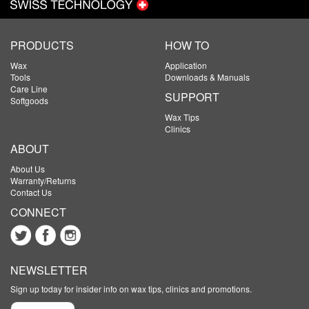
PRODUCTS
HOW TO
Wax
Application
Tools
Downloads & Manuals
Care Line
SUPPORT
Softgoods
Wax Tips
Clinics
ABOUT
About Us
Warranty/Returns
Contact Us
CONNECT
NEWSLETTER
Sign up today for insider info on wax tips, clinics and promotions.