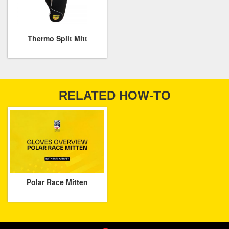
Thermo Split Mitt
RELATED HOW-TO
Polar Race Mitten