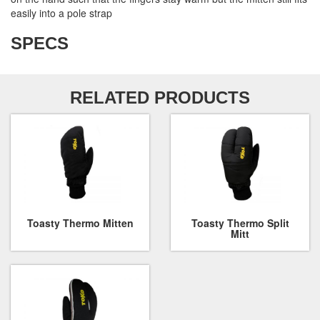
easily into a pole strap
SPECS
RELATED PRODUCTS
Toasty Thermo Mitten
Toasty Thermo Split
Mitt