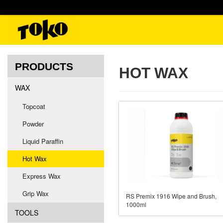
PRODUCTS
HOT WAX
WAX
Topcoat
Powder
Liquid Paraffin
Hot Wax
Express Wax
Grip Wax
RS Premix 1916 Wipe and Brush,
1000ml
TOOLS