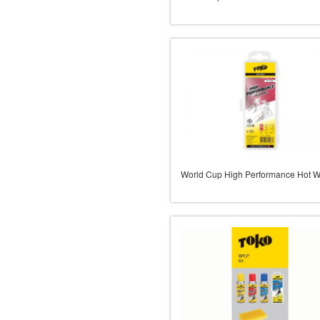
World Cup High Performance Hot 