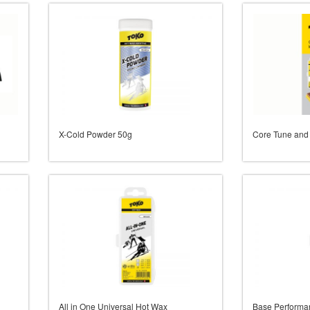
X-Cold Powder 50g
Core Tune and
All in One Universal Hot Wax
Base Performa