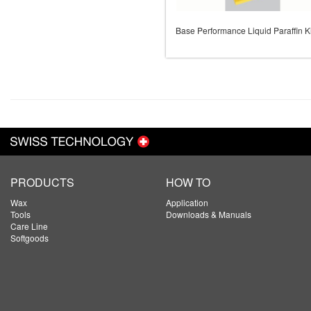
Base Performance Liquid Paraffin Ki
PRODUCTS
HOW TO
Wax
Application
Tools
Downloads & Manuals
Care Line
Softgoods