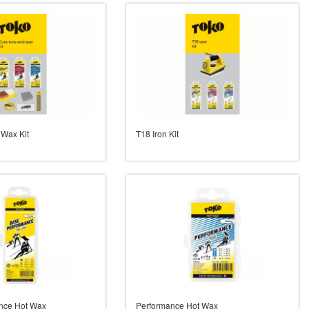
 Wax Kit
T18 Iron Kit
nce Hot Wax
Performance Hot Wax