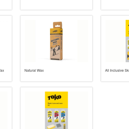
Wax
Natural Wax
All Inclusive 