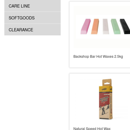
CARE LINE
SOFTGOODS
CLEARANCE
Backshop Bar Hot Waxes 2.5kg
Natural Speed Hot Wax