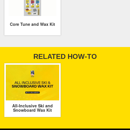
Core Tune and Wax Kit
RELATED HOW-TO
All-Inclusive Ski and
Snowboard Wax Kit