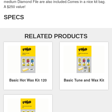
medium Diamond File are also included.Comes in a nice kit bag.
A $250 value!
SPECS
RELATED PRODUCTS
Basic Hot Wax Kit 120
Basic Tune and Wax Kit