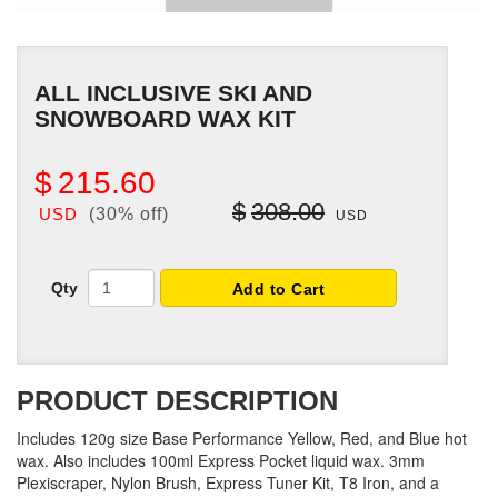
ALL INCLUSIVE SKI AND
SNOWBOARD WAX KIT
$
215.60
$
308.00
USD
(30% off)
USD
Qty
Add to Cart
PRODUCT DESCRIPTION
Includes 120g size Base Performance Yellow, Red, and Blue hot
wax. Also includes 100ml Express Pocket liquid wax. 3mm
Plexiscraper, Nylon Brush, Express Tuner Kit, T8 Iron, and a