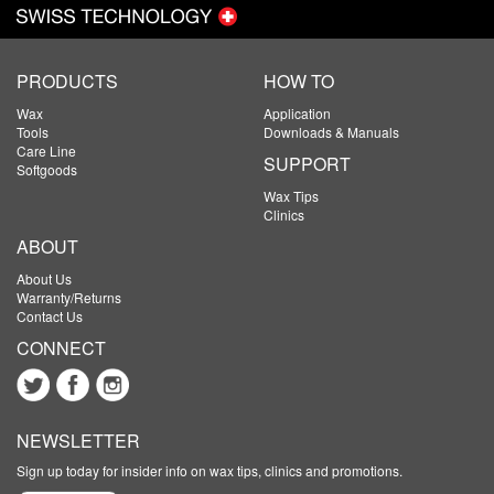
PRODUCTS
HOW TO
Wax
Application
Tools
Downloads & Manuals
Care Line
SUPPORT
Softgoods
Wax Tips
Clinics
ABOUT
About Us
Warranty/Returns
Contact Us
CONNECT
NEWSLETTER
Sign up today for insider info on wax tips, clinics and promotions.