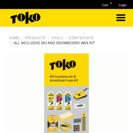
0
Cart
Login
HOME
PRODUCTS
TOOLS
STARTER KITS
ALL INCLUSIVE SKI AND SNOWBOARD WAX KIT