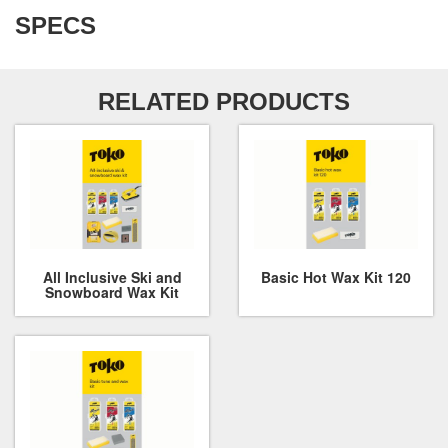
SPECS
RELATED PRODUCTS
All Inclusive Ski and
Basic Hot Wax Kit 120
Snowboard Wax Kit