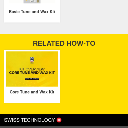
Basic Tune and Wax Kit
RELATED HOW-TO
Core Tune and Wax Kit