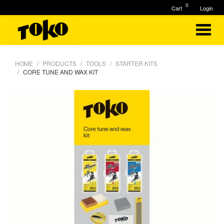
0
Cart
Login
HOME
PRODUCTS
TOOLS
STARTER KITS
CORE TUNE AND WAX KIT