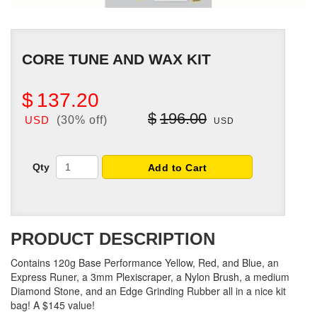
CORE TUNE AND WAX KIT
$
137.20
$
196.00
USD
(30% off)
USD
Qty
Add to Cart
PRODUCT DESCRIPTION
Contains 120g Base Performance Yellow, Red, and Blue, an
Express Runer, a 3mm Plexiscraper, a Nylon Brush, a medium
Diamond Stone, and an Edge Grinding Rubber all in a nice kit
bag! A $145 value!