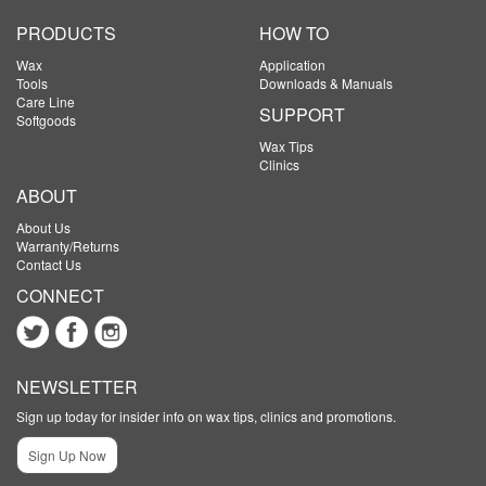
PRODUCTS
HOW TO
Wax
Application
Tools
Downloads & Manuals
Care Line
SUPPORT
Softgoods
Wax Tips
Clinics
ABOUT
About Us
Warranty/Returns
Contact Us
CONNECT
NEWSLETTER
Sign up today for insider info on wax tips, clinics and promotions.
Sign Up Now