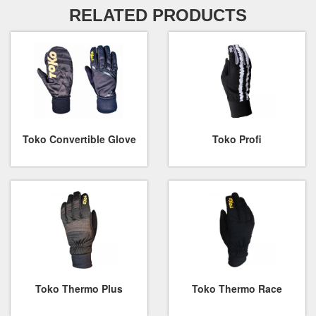
RELATED PRODUCTS
Toko Convertible Glove
Toko Profi
Toko Thermo Plus
Toko Thermo Race