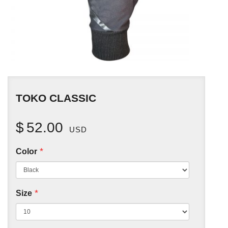
TOKO CLASSIC
$
52.00
USD
*
Color
*
Size