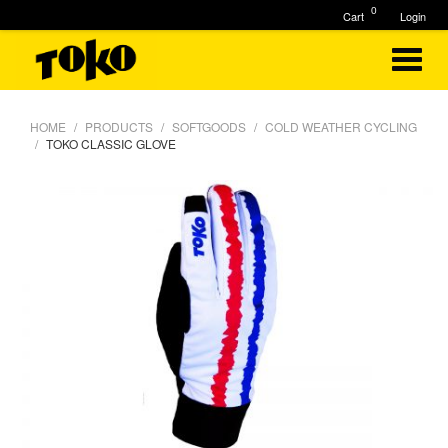
0
Cart
Login
HOME
PRODUCTS
SOFTGOODS
COLD WEATHER CYCLING
TOKO CLASSIC GLOVE