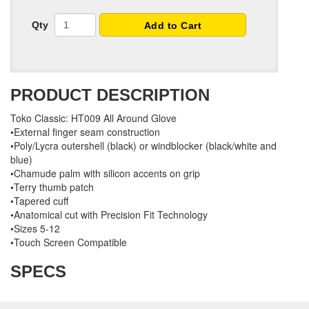
Qty
Add to Cart
PRODUCT DESCRIPTION
Toko Classic: HT009 All Around Glove
•External finger seam construction
•Poly/Lycra outershell (black) or windblocker (black/white and
blue)
•Chamude palm with silicon accents on grip
•Terry thumb patch
•Tapered cuff
•Anatomical cut with Precision Fit Technology
•Sizes 5-12
•Touch Screen Compatible
SPECS