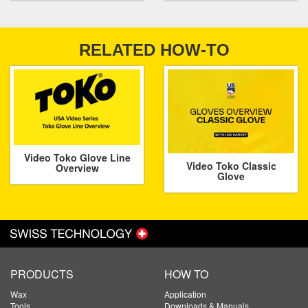
RELATED HOW-TO
Video Toko Glove Line
Video Toko Classic
Overview
Glove
PRODUCTS
HOW TO
Wax
Application
Tools
Downloads & Manuals