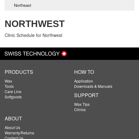
Northeast
NORTHWEST
Clinic Schedule for Northwest
PRODUCTS
HOW TO
Wax
Application
Tools
Downloads & Manuals
Care Line
SUPPORT
Softgoods
Wax Tips
Clinics
ABOUT
About Us
Warranty/Returns
Contact Us