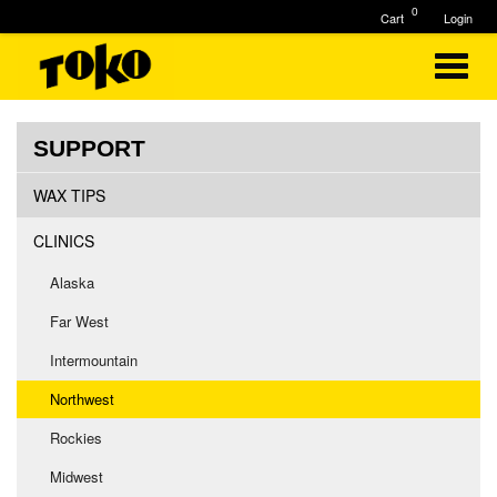
0
Cart
Login
SUPPORT
WAX TIPS
CLINICS
Alaska
Far West
Intermountain
Northwest
Rockies
Midwest