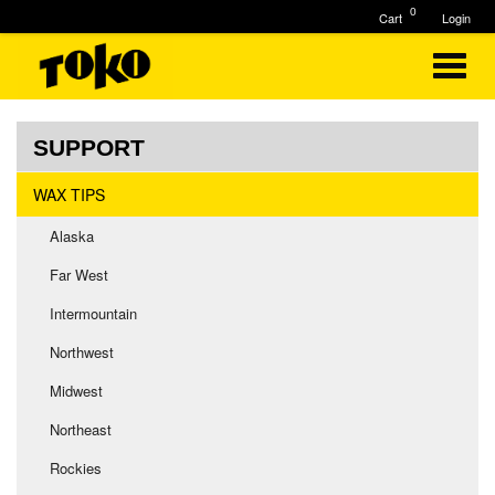
0
Cart
Login
SUPPORT
WAX TIPS
Alaska
Far West
Intermountain
Northwest
Midwest
Northeast
Rockies