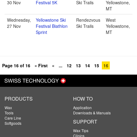
30 Nov
Festival 5K
Ski Trails
Yellowstone,
MT
Wednesday,
Yellowstone Ski
Rendezvous
West
27 Nov
Festival Biathlon
Ski Trails
Yellowstone,
Sprint
MT
Page 16 of 16
« First
«
...
12
13
14
15
16
PRODUCTS
HOW TO
Wax
Application
Tools
Downloads & Manuals
Care Line
SUPPORT
Softgoods
Wax Tips
Clinics