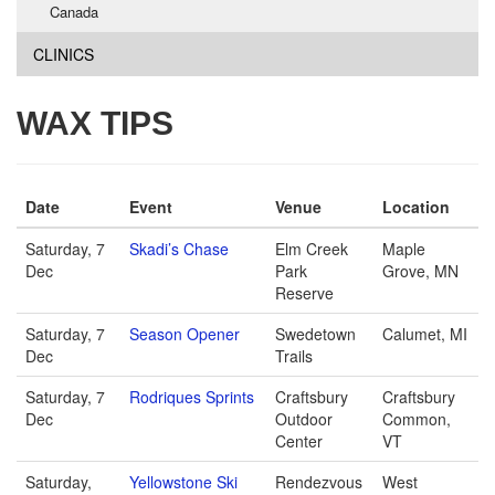
Canada
CLINICS
WAX TIPS
Date
Event
Venue
Location
Saturday, 7
Skadi’s Chase
Elm Creek
Maple
Dec
Park
Grove, MN
Reserve
Saturday, 7
Season Opener
Swedetown
Calumet, MI
Dec
Trails
Saturday, 7
Rodriques Sprints
Craftsbury
Craftsbury
Dec
Outdoor
Common,
Center
VT
Saturday,
Yellowstone Ski
Rendezvous
West