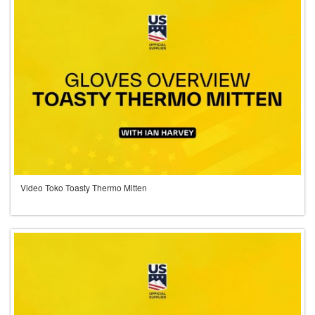
Video Toko Toasty Thermo Mitten