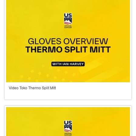
Video Toko Thermo Split Mitt