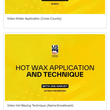
Video Klister Application (Cross Country)
Video Hot Waxing Technique (Alpine/Snowboard)