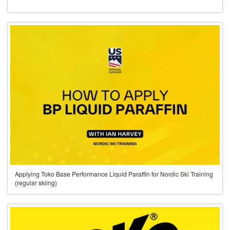
Applying Toko Base Performance Liquid Paraffin for Nordic Ski Training
(regular skiing)