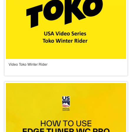
Video Toko Winter Rider