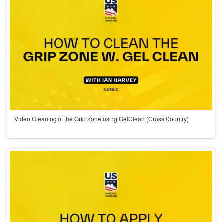
Video Cleaning of the Grip Zone using GelClean (Cross Country)