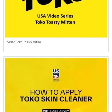
Video Toko Toasty Mitten