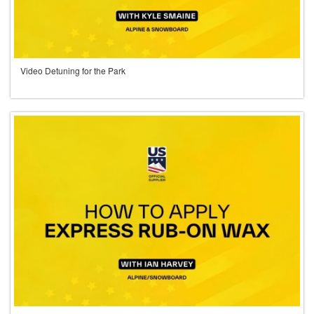
Video Detuning for the Park