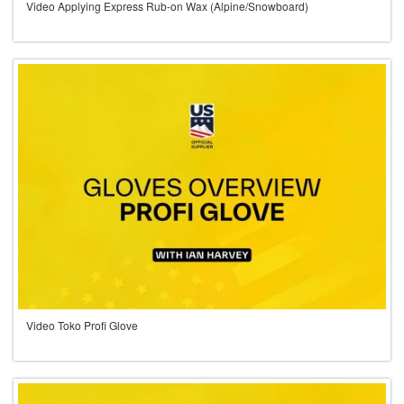
Video Applying Express Rub-on Wax (Alpine/Snowboard)
Video Toko Profi Glove