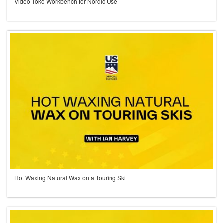
Video Toko Workbench for Nordic Use
Hot Waxing Natural Wax on a Touring Ski