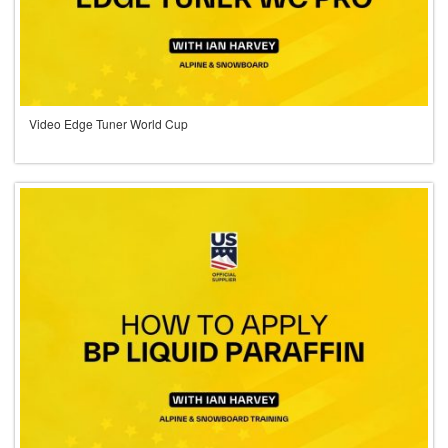
Video Edge Tuner World Cup