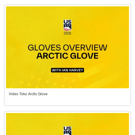
Video Toko Arctic Glove