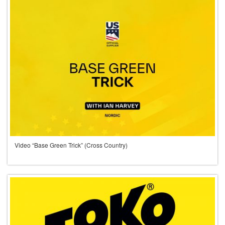
Video “Base Green Trick” (Cross Country)