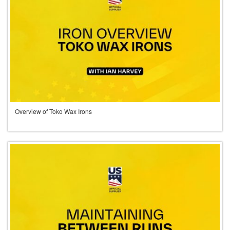
Overview of Toko Wax Irons