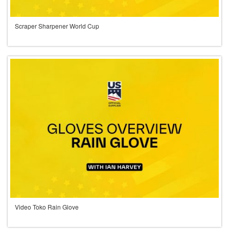
Scraper Sharpener World Cup
Video Toko Rain Glove