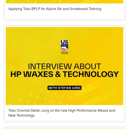
Applying Toko BPLP for Alpine Ski and Snowboard Training
Toko Chemist Stefan Jung on the new High Performance Waxes and
New Technology