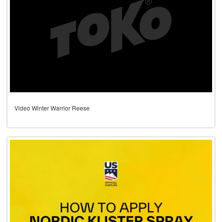
Video Winter Warrior Reese