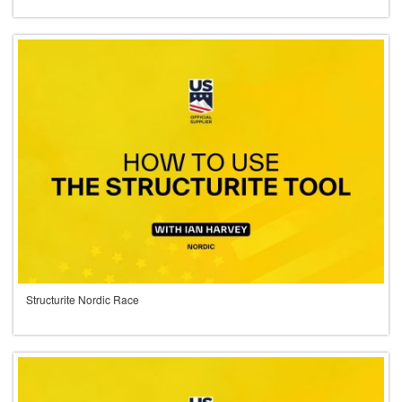
Structurite Nordic Race