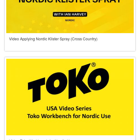
Video Applying Nordic Klister Spray (Cross Country)