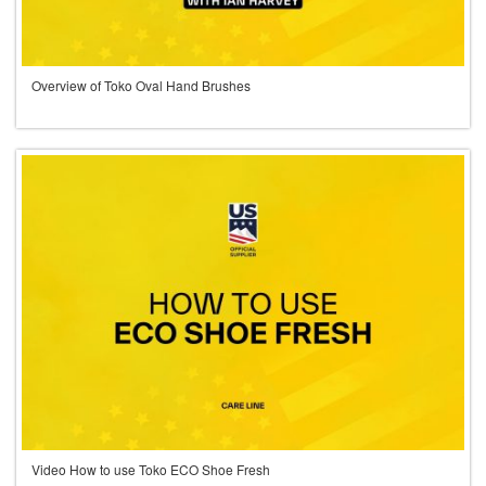
Overview of Toko Oval Hand Brushes
Video How to use Toko ECO Shoe Fresh