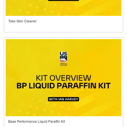
Toko Skin Cleaner
Base Performance Liquid Paraffin Kit