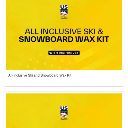
All-Inclusive Ski and Snowboard Wax Kit