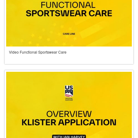
Video Functional Sportswear Care