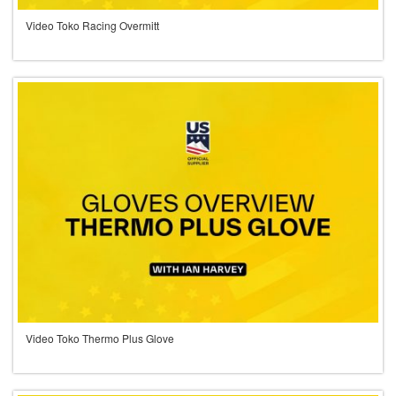
Video Toko Racing Overmitt
Video Toko Thermo Plus Glove