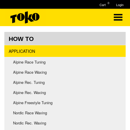
0
Cart
Login
HOW TO
APPLICATION
Alpine Race Tuning
Alpine Race Waxing
Alpine Rec. Tuning
Alpine Rec. Waxing
Alpine Freestyle Tuning
Nordic Race Waxing
Nordic Rec. Waxing