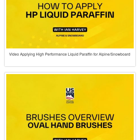
Video Applying High Performance Liquid Paraffin for Alpine/Snowboard