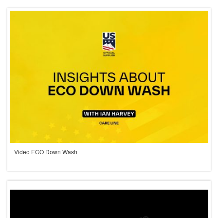
Video ECO Down Wash