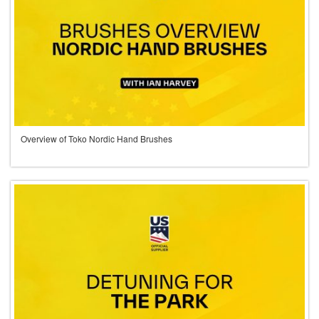
Overview of Toko Nordic Hand Brushes