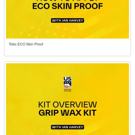
Toko ECO Skin Proof