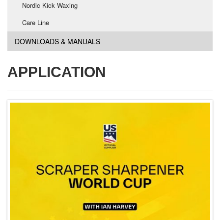
Nordic Kick Waxing
Care Line
DOWNLOADS & MANUALS
APPLICATION