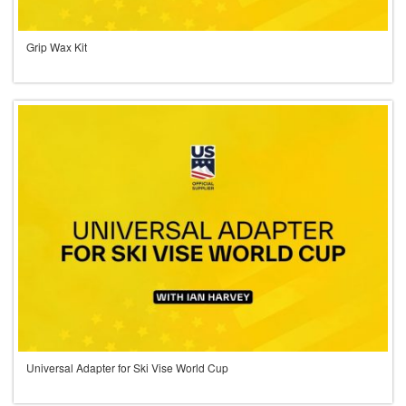
Grip Wax Kit
Universal Adapter for Ski Vise World Cup