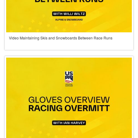
Video Maintaining Skis and Snowboards Between Race Runs