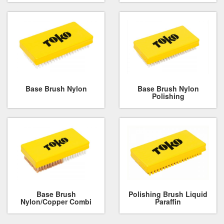
Base Brush Nylon
Base Brush Nylon
Polishing
Base Brush
Polishing Brush Liquid
Nylon/Copper Combi
Paraffin