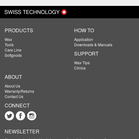
PRODUCTS
HOW TO
Wax
Application
Tools
Downloads & Manuals
Care Line
SUPPORT
Softgoods
Wax Tips
Clinics
ABOUT
About Us
Warranty/Returns
Contact Us
CONNECT
NEWSLETTER