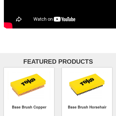
FEATURED PRODUCTS
Base Brush Copper
Base Brush Horsehair