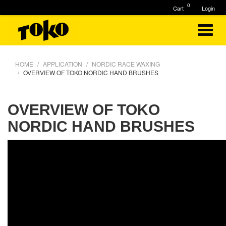
0
Cart
Login
HOME
APPLICATION
NORDIC RACE WAXING
OVERVIEW OF TOKO NORDIC HAND BRUSHES
OVERVIEW OF TOKO
NORDIC HAND BRUSHES