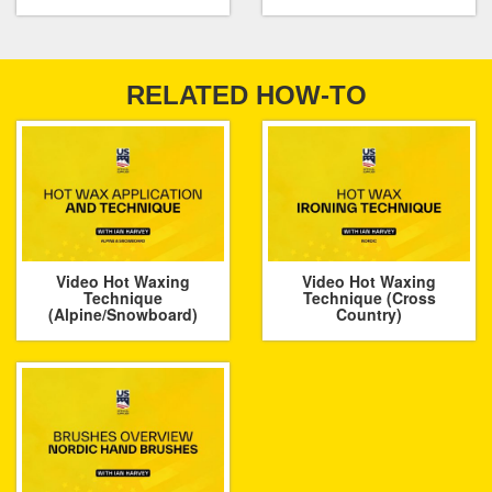
RELATED HOW-TO
Video Hot Waxing
Video Hot Waxing
Technique
Technique (Cross
(Alpine/Snowboard)
Country)