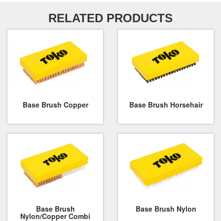
RELATED PRODUCTS
Base Brush Copper
Base Brush Horsehair
Base Brush
Base Brush Nylon
Nylon/Copper Combi