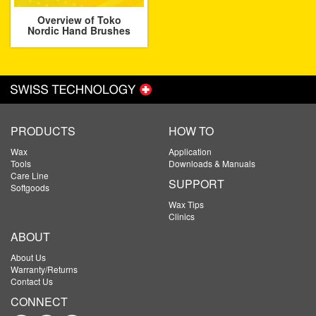
Overview of Toko
Nordic Hand Brushes
PRODUCTS
HOW TO
Wax
Application
Tools
Downloads & Manuals
Care Line
SUPPORT
Softgoods
Wax Tips
Clinics
ABOUT
About Us
Warranty/Returns
Contact Us
CONNECT