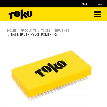
0
Cart
Login
HOME
PRODUCTS
TOOLS
BRUSHES
BASE BRUSH NYLON POLISHING