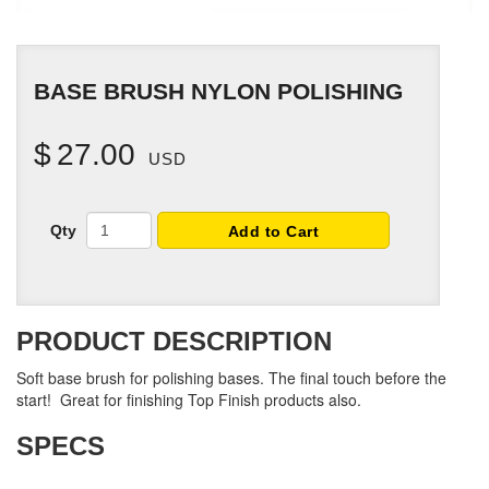
BASE BRUSH NYLON POLISHING
$
27.00
USD
Qty
Add to Cart
PRODUCT DESCRIPTION
Soft base brush for polishing bases. The final touch before the
start! Great for finishing Top Finish products also.
SPECS