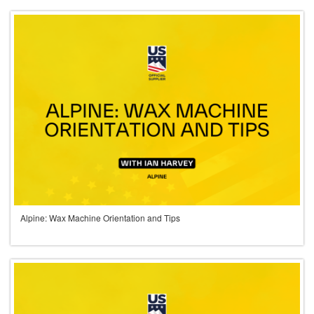
Alpine: Wax Machine Orientation and Tips