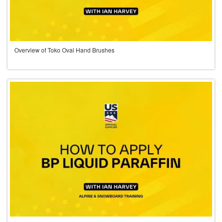
Overview of Toko Oval Hand Brushes