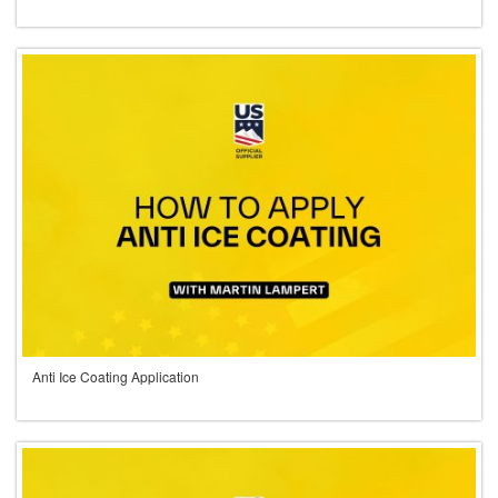
Anti Ice Coating Application