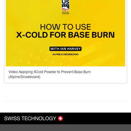
Video Applying XCold Powder to Prevent Base Burn
(Alpine/Snowboard)