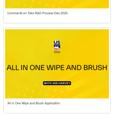
Comments on Toko R&D Process Dec 2025
All in One Wipe and Brush Application