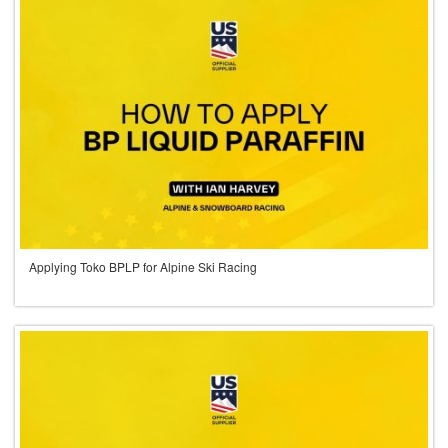
Applying Toko BPLP for Alpine Ski Racing