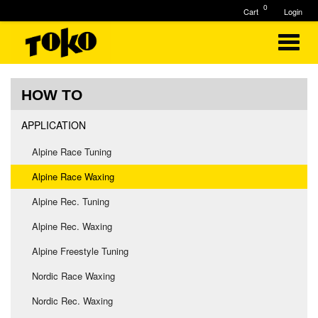
0
Cart
Login
HOW TO
APPLICATION
Alpine Race Tuning
Alpine Race Waxing
Alpine Rec. Tuning
Alpine Rec. Waxing
Alpine Freestyle Tuning
Nordic Race Waxing
Nordic Rec. Waxing