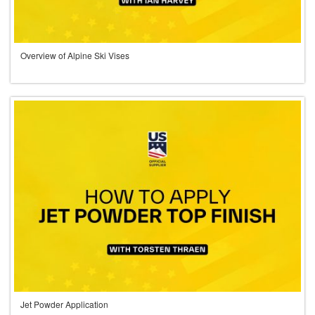
Overview of Alpine Ski Vises
Jet Powder Application