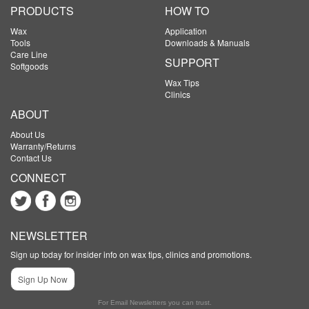
PRODUCTS
HOW TO
Wax
Application
Tools
Downloads & Manuals
Care Line
SUPPORT
Softgoods
Wax Tips
Clinics
ABOUT
About Us
Warranty/Returns
Contact Us
CONNECT
NEWSLETTER
Sign up today for insider info on wax tips, clinics and promotions.
Sign Up Now
For Email Newsletters you can trust.