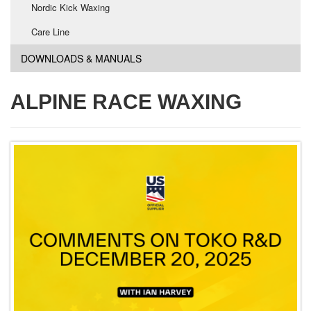
Nordic Kick Waxing
Care Line
DOWNLOADS & MANUALS
ALPINE RACE WAXING