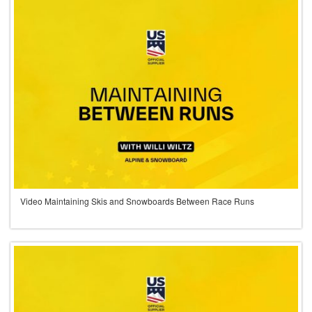
Video Maintaining Skis and Snowboards Between Race Runs