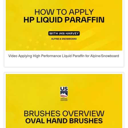
Video Applying High Performance Liquid Paraffin for Alpine/Snowboard