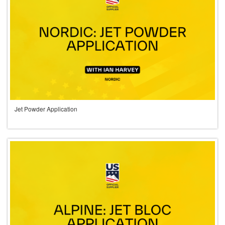
Jet Powder Application