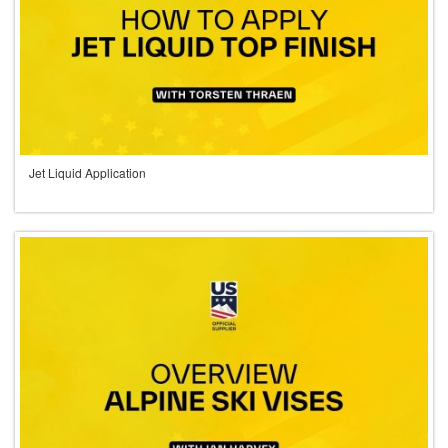
Jet Liquid Application