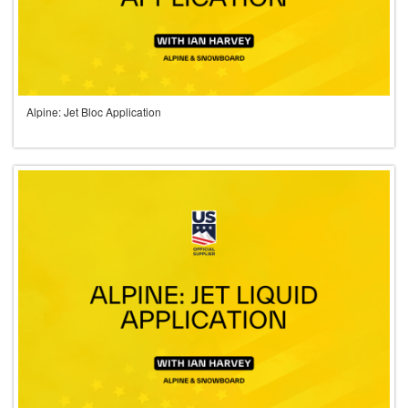
Alpine: Jet Bloc Application