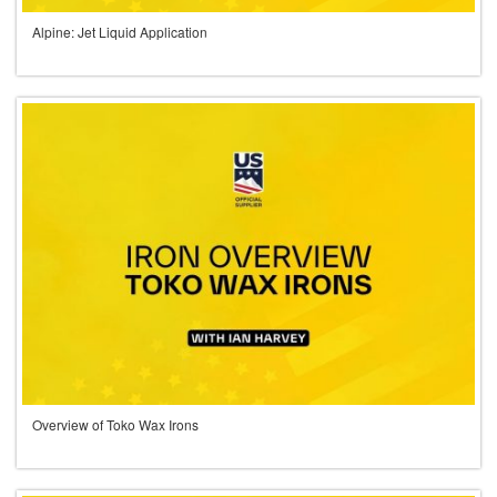
Alpine: Jet Liquid Application
Overview of Toko Wax Irons