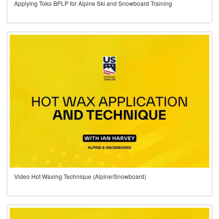
Applying Toko BPLP for Alpine Ski and Snowboard Training
Video Hot Waxing Technique (Alpine/Snowboard)