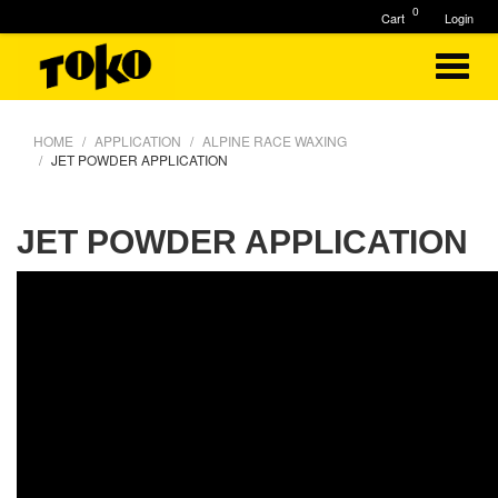
0
Cart
Login
HOME
APPLICATION
ALPINE RACE WAXING
JET POWDER APPLICATION
JET POWDER APPLICATION