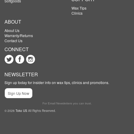
Softgoods
Wax Tips
Clinics
ABOUT
About Us
Warranty/Returns
Contact Us
CONNECT
NEWSLETTER
Sign up today for insider info on wax tips, clinics and promotions.
Sign Up Now
For Email Newsletters you can trust.
© 2026
Toko US
All Rights Reserved.