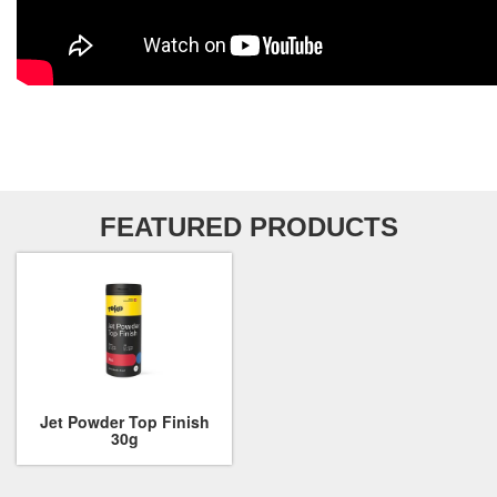
FEATURED PRODUCTS
Jet Powder Top Finish
30g