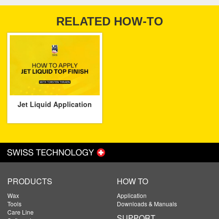
RELATED HOW-TO
Jet Liquid Application
PRODUCTS
HOW TO
Wax
Application
Tools
Downloads & Manuals
Care Line
SUPPORT