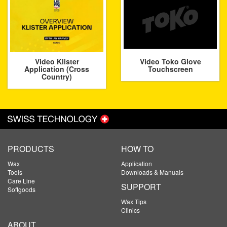
Video Klister
Video Toko Glove
Application (Cross
Touchscreen
Country)
PRODUCTS
HOW TO
Wax
Application
Tools
Downloads & Manuals
Care Line
SUPPORT
Softgoods
Wax Tips
Clinics
ABOUT