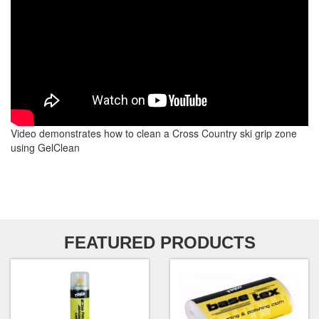
Video demonstrates how to clean a Cross Country ski grip zone
using GelClean
FEATURED PRODUCTS