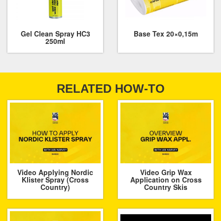
Gel Clean Spray HC3
Base Tex 20×0,15m
250ml
RELATED HOW-TO
Video Applying Nordic
Video Grip Wax
Klister Spray (Cross
Application on Cross
Country)
Country Skis