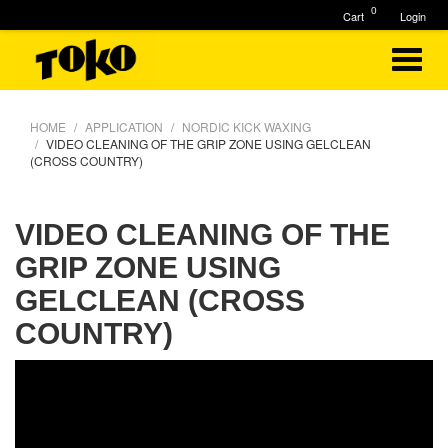
0
Cart
Login
HOME
APPLICATION
NORDIC KICK WAXING
VIDEO CLEANING OF THE GRIP ZONE USING GELCLEAN
(CROSS COUNTRY)
VIDEO CLEANING OF THE
GRIP ZONE USING
GELCLEAN (CROSS
COUNTRY)