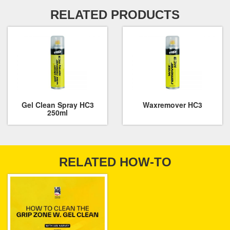
RELATED PRODUCTS
Gel Clean Spray HC3
Waxremover HC3
250ml
RELATED HOW-TO