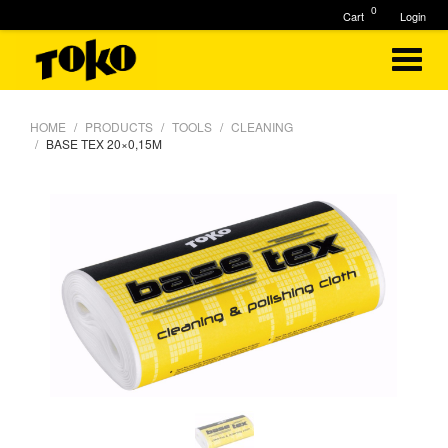
0
Cart
Login
HOME
PRODUCTS
TOOLS
CLEANING
BASE TEX 20×0,15M