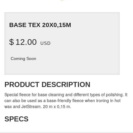
BASE TEX 20X0,15M
$
12.00
USD
Coming Soon
PRODUCT DESCRIPTION
Special fleece for base cleaning and different types of polishing. It
can also be used as a base-friendly fleece when ironing in hot
wax and JetStream. 20 m x 0,15 m.
SPECS