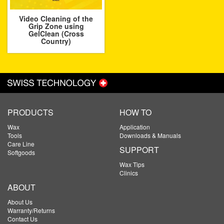
Video Cleaning of the
Grip Zone using
GelClean (Cross
Country)
PRODUCTS
HOW TO
Wax
Application
Tools
Downloads & Manuals
Care Line
SUPPORT
Softgoods
Wax Tips
Clinics
ABOUT
About Us
Warranty/Returns
Contact Us