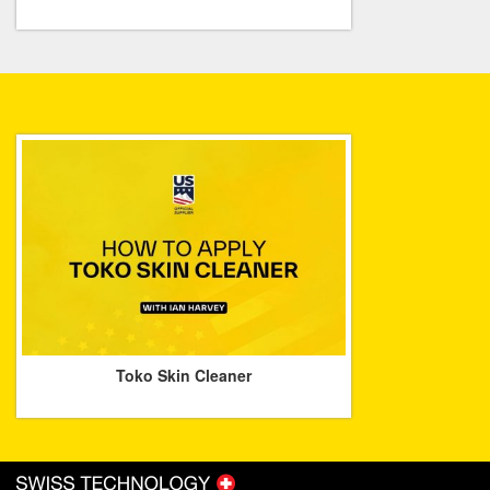
Toko Skin Cleaner