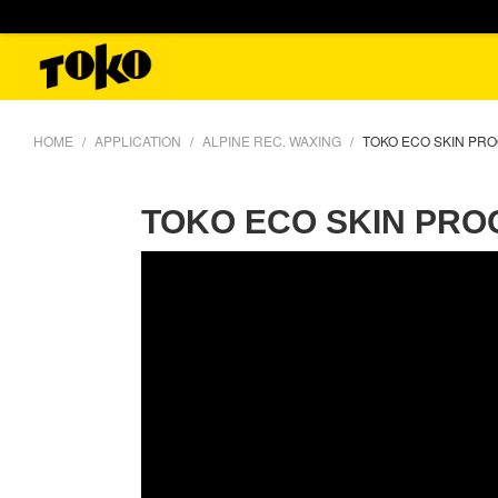
HOME
APPLICATION
ALPINE REC. WAXING
TOKO ECO SKIN PR
TOKO ECO SKIN PRO