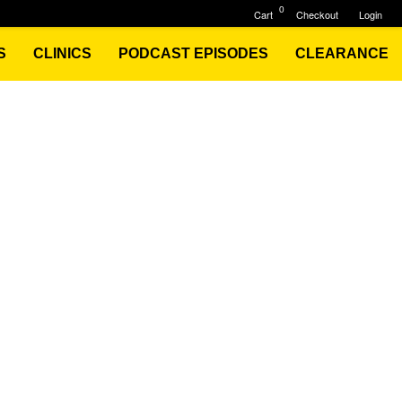
0
Cart
Checkout
Login
S
CLINICS
PODCAST EPISODES
CLEARANCE