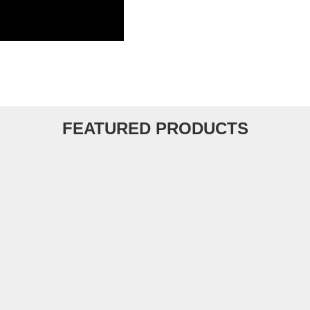
FEATURED PRODUCTS