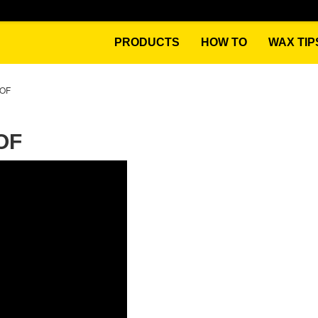
PRODUCTS
HOW TO
WAX TIP
OOF
OF