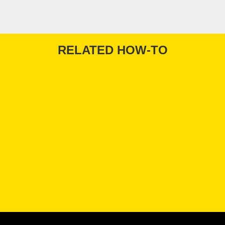
RELATED HOW-TO