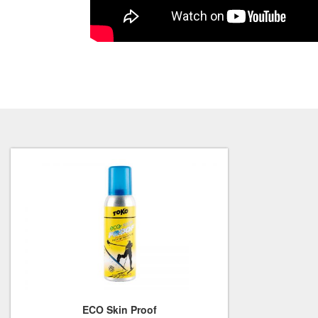
ECO Skin Proof