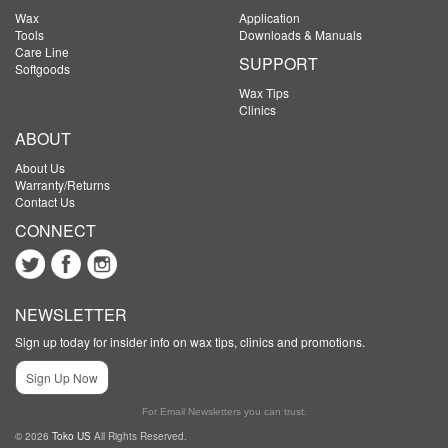
Wax
Application
Tools
Downloads & Manuals
Care Line
SUPPORT
Softgoods
Wax Tips
Clinics
ABOUT
About Us
Warranty/Returns
Contact Us
CONNECT
NEWSLETTER
Sign up today for insider info on wax tips, clinics and promotions.
Sign Up Now
For Email Newsletters you can trust.
© 2026
Toko US
All Rights Reserved.