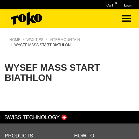
0
Cart
Login
HOME
WAX TIPS
INTERMOUNTAIN
WYSEF MASS START BIATHLON
WYSEF MASS START
BIATHLON
PRODUCTS
HOW TO