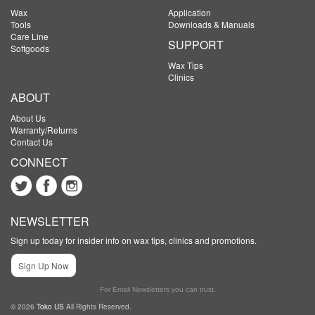
Wax
Application
Tools
Downloads & Manuals
Care Line
SUPPORT
Softgoods
Wax Tips
Clinics
ABOUT
About Us
Warranty/Returns
Contact Us
CONNECT
NEWSLETTER
Sign up today for insider info on wax tips, clinics and promotions.
Sign Up Now
For Email Newsletters you can trust.
© 2026
Toko US
All Rights Reserved.