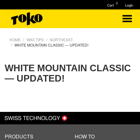
0
Cart
Login
HOME
WAX TIPS
NORTHEAST
WHITE MOUNTAIN CLASSIC — UPDATED!
WHITE MOUNTAIN CLASSIC
— UPDATED!
PRODUCTS
HOW TO