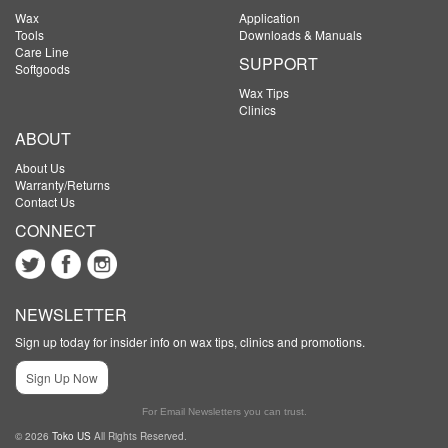
Wax
Application
Tools
Downloads & Manuals
Care Line
SUPPORT
Softgoods
Wax Tips
Clinics
ABOUT
About Us
Warranty/Returns
Contact Us
CONNECT
NEWSLETTER
Sign up today for insider info on wax tips, clinics and promotions.
Sign Up Now
For Email Newsletters you can trust.
© 2026
Toko US
All Rights Reserved.