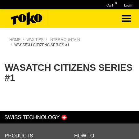
0
Cart
Login
HOME
WAX TIPS
INTERMOUNTAIN
WASATCH CITIZENS SERIES #1
WASATCH CITIZENS SERIES
#1
PRODUCTS
HOW TO