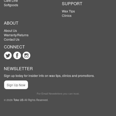
Care Line
SUPPORT
Softgoods
Wax Tips
Clinics
ABOUT
About Us
Warranty/Returns
Contact Us
CONNECT
NEWSLETTER
Sign up today for insider info on wax tips, clinics and promotions.
Sign Up Now
For Email Newsletters you can trust.
© 2026
Toko US
All Rights Reserved.