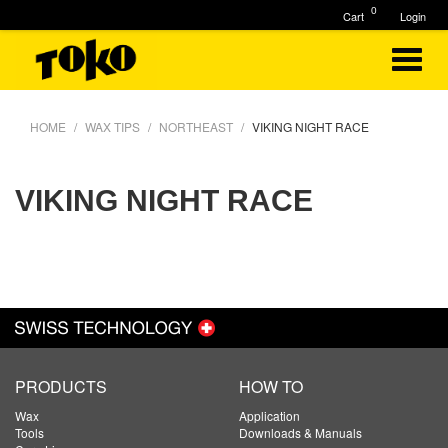
0
Cart
Login
HOME
WAX TIPS
NORTHEAST
VIKING NIGHT RACE
VIKING NIGHT RACE
PRODUCTS
HOW TO
Wax
Application
Tools
Downloads & Manuals