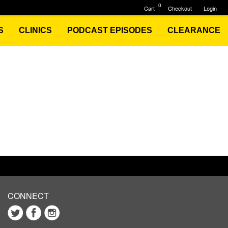
0
Cart
Checkout
Login
S
CLINICS
PODCAST EPISODES
CLEARANCE
CONNECT