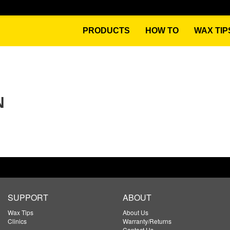
PRODUCTS
HOW TO
WAX TIP
N
SUPPORT
ABOUT
Wax Tips
About Us
Clinics
Warranty/Returns
Contact Us