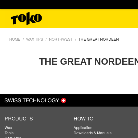
HOME
WAX TIPS
NORTHWEST
THE GREAT NORDEEN
THE GREAT NORDEE
PRODUCTS
HOW TO
Wax
Application
Tools
Downloads & Manuals
Care Line