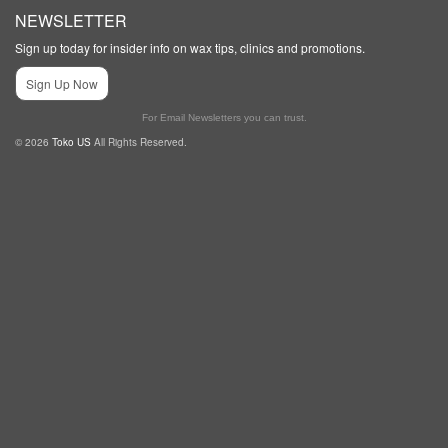
NEWSLETTER
Sign up today for insider info on wax tips, clinics and promotions.
Sign Up Now
For Email Newsletters you can trust.
© 2026
Toko US
All Rights Reserved.