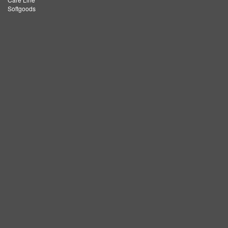
Softgoods