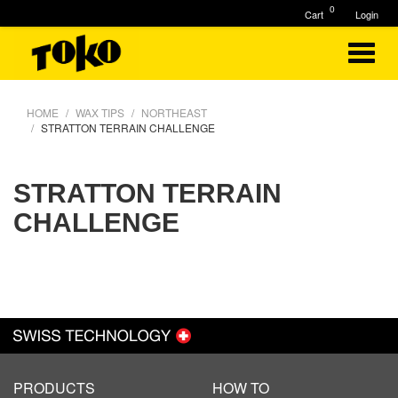
0
Cart
Login
HOME
WAX TIPS
NORTHEAST
STRATTON TERRAIN CHALLENGE
STRATTON TERRAIN
CHALLENGE
PRODUCTS
HOW TO