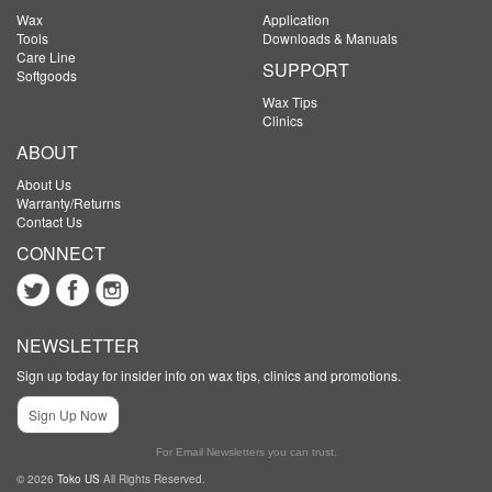
Wax
Application
Tools
Downloads & Manuals
Care Line
SUPPORT
Softgoods
Wax Tips
Clinics
ABOUT
About Us
Warranty/Returns
Contact Us
CONNECT
NEWSLETTER
Sign up today for insider info on wax tips, clinics and promotions.
Sign Up Now
For Email Newsletters you can trust.
© 2026
Toko US
All Rights Reserved.