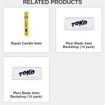
RELATED PRODUCTS
Repair Candle 6mm
Plexi Blade 3mm
Backshop (10 pack)
Plexi Blade 5mm
Backshop (10 pack)