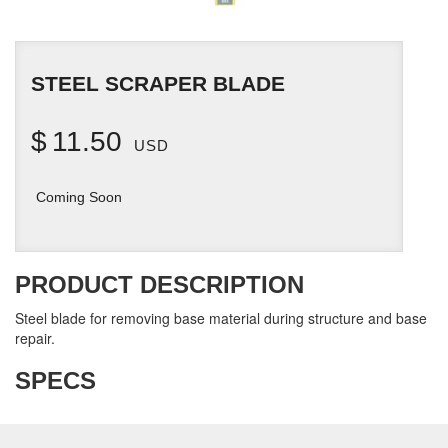
STEEL SCRAPER BLADE
$
11.50
USD
Coming Soon
PRODUCT DESCRIPTION
Steel blade for removing base material during structure and base
repair.
SPECS