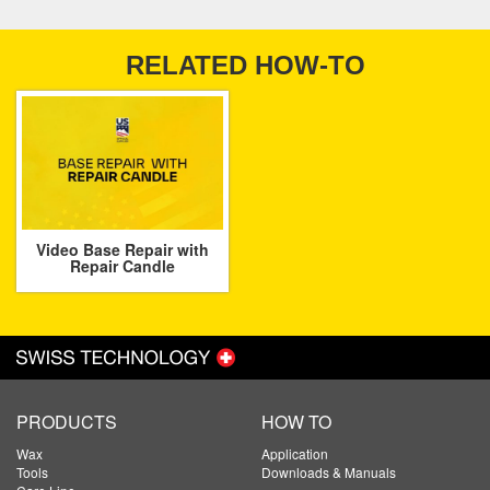
RELATED HOW-TO
Video Base Repair with
Repair Candle
PRODUCTS
HOW TO
Wax
Application
Tools
Downloads & Manuals