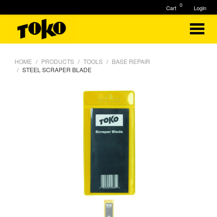
0
Cart
Login
HOME
PRODUCTS
TOOLS
BASE REPAIR
STEEL SCRAPER BLADE