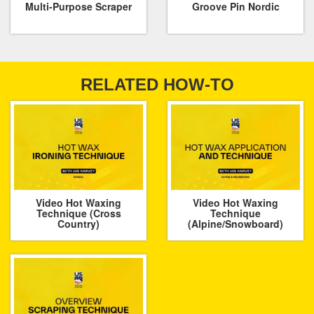
Multi-Purpose Scraper
Groove Pin Nordic
RELATED HOW-TO
Video Hot Waxing
Video Hot Waxing
Technique (Cross
Technique
Country)
(Alpine/Snowboard)