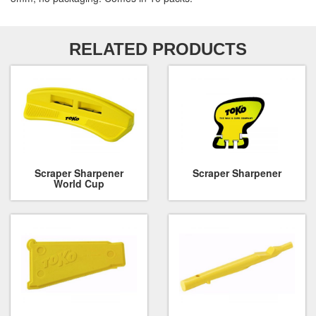
RELATED PRODUCTS
Scraper Sharpener
Scraper Sharpener
World Cup