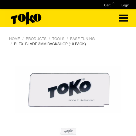
0
Cart
Login
HOME
PRODUCTS
TOOLS
BASE TUNING
PLEXI BLADE 3MM BACKSHOP (10 PACK)