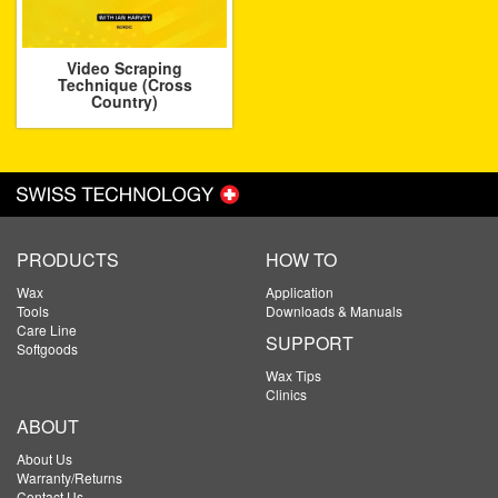
Video Scraping
Technique (Cross
Country)
PRODUCTS
HOW TO
Wax
Application
Tools
Downloads & Manuals
Care Line
SUPPORT
Softgoods
Wax Tips
Clinics
ABOUT
About Us
Warranty/Returns
Contact Us