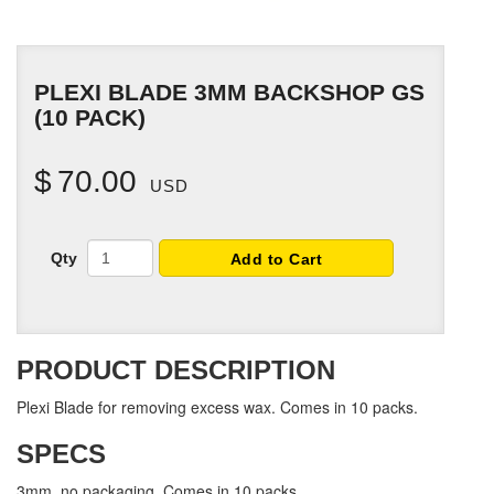
PLEXI BLADE 3MM BACKSHOP GS
(10 PACK)
$
70.00
USD
Qty
Add to Cart
PRODUCT DESCRIPTION
Plexi Blade for removing excess wax. Comes in 10 packs.
SPECS
3mm, no packaging. Comes in 10 packs.