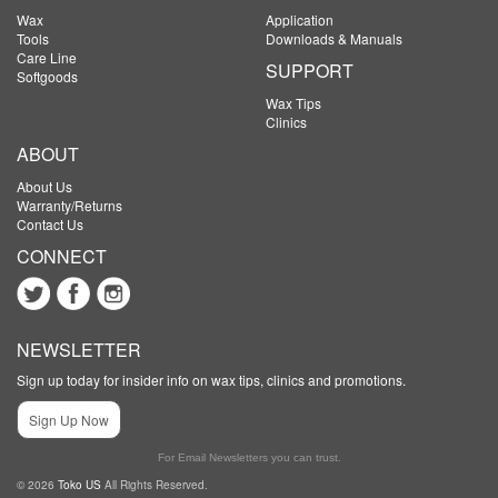
Wax
Application
Tools
Downloads & Manuals
Care Line
SUPPORT
Softgoods
Wax Tips
Clinics
ABOUT
About Us
Warranty/Returns
Contact Us
CONNECT
NEWSLETTER
Sign up today for insider info on wax tips, clinics and promotions.
Sign Up Now
For Email Newsletters you can trust.
© 2026
Toko US
All Rights Reserved.