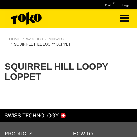
0
Cart
Login
HOME
WAX TIPS
MIDWEST
SQUIRREL HILL LOOPY LOPPET
SQUIRREL HILL LOOPY
LOPPET
PRODUCTS
HOW TO