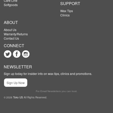
Care Line
SUPPORT
Softgoods
Wax Tips
Clinics
ABOUT
About Us
Warranty/Returns
Contact Us
CONNECT
NEWSLETTER
Sign up today for insider info on wax tips, clinics and promotions.
Sign Up Now
For Email Newsletters you can trust.
© 2026
Toko US
All Rights Reserved.