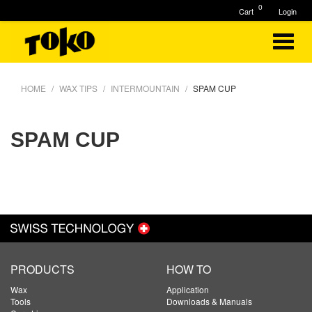
0
Cart
Login
HOME
WAX TIPS
INTERMOUNTAIN
SPAM CUP
SPAM CUP
PRODUCTS
HOW TO
Wax
Application
Tools
Downloads & Manuals