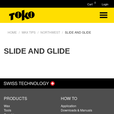
0
Cart
Login
HOME
WAX TIPS
NORTHWEST
SLIDE AND GLIDE
SLIDE AND GLIDE
PRODUCTS
HOW TO
Wax
Application
Tools
Downloads & Manuals