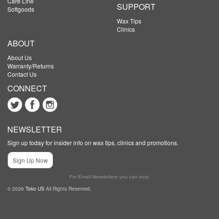
Care Line
SUPPORT
Softgoods
Wax Tips
Clinics
ABOUT
About Us
Warranty/Returns
Contact Us
CONNECT
NEWSLETTER
Sign up today for insider info on wax tips, clinics and promotions.
Sign Up Now
For Email Newsletters you can trust.
© 2026
Toko US
All Rights Reserved.