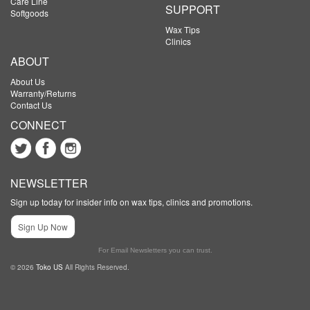
Care Line
SUPPORT
Softgoods
Wax Tips
Clinics
ABOUT
About Us
Warranty/Returns
Contact Us
CONNECT
NEWSLETTER
Sign up today for insider info on wax tips, clinics and promotions.
Sign Up Now
For Email Newsletters you can trust.
© 2026
Toko US
All Rights Reserved.