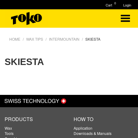
0
Cart
Login
HOME
WAX TIPS
INTERMOUNTAIN
SKIESTA
SKIESTA
PRODUCTS
HOW TO
Wax
Application
Tools
Downloads & Manuals