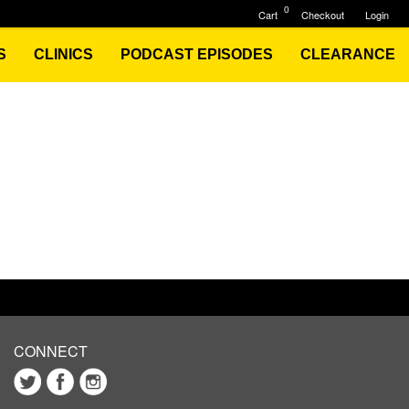
0
Cart
Checkout
Login
S
CLINICS
PODCAST EPISODES
CLEARANCE
CONNECT