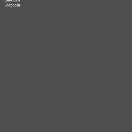
Softgoods