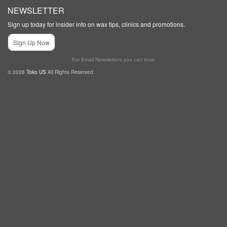
NEWSLETTER
Sign up today for insider info on wax tips, clinics and promotions.
Sign Up Now
For Email Newsletters you can trust.
© 2026
Toko US
All Rights Reserved.