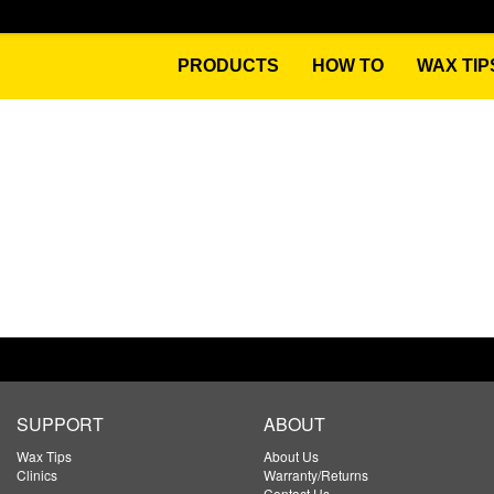
PRODUCTS
HOW TO
WAX TIP
SUPPORT
ABOUT
Wax Tips
About Us
Clinics
Warranty/Returns
Contact Us