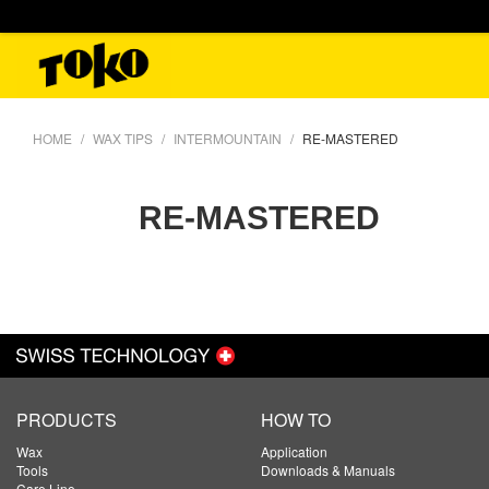
HOME
WAX TIPS
INTERMOUNTAIN
RE-MASTERED
RE-MASTERED
PRODUCTS
HOW TO
Wax
Application
Tools
Downloads & Manuals
Care Line