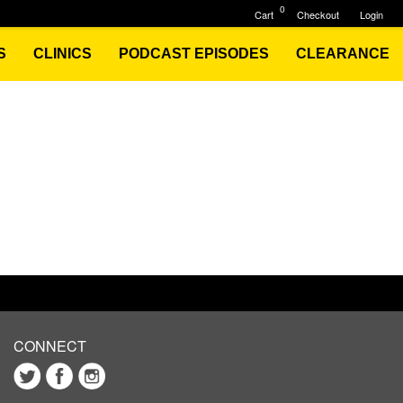
0
Cart
Checkout
Login
S
CLINICS
PODCAST EPISODES
CLEARANCE
CONNECT