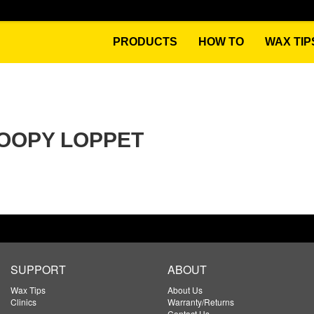
PRODUCTS
HOW TO
WAX TIP
OOPY LOPPET
SUPPORT
ABOUT
Wax Tips
About Us
Clinics
Warranty/Returns
Contact Us