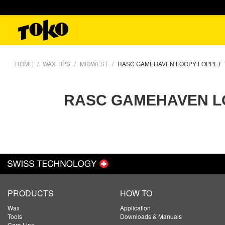
HOME
WAX TIPS
MIDWEST
RASC GAMEHAVEN LOOPY LOPPET
RASC GAMEHAVEN L
PRODUCTS
HOW TO
Wax
Application
Tools
Downloads & Manuals
Care Line