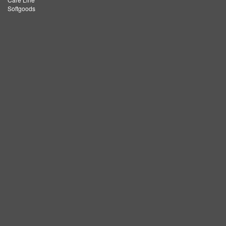
Softgoods