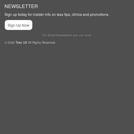
NEWSLETTER
Sign up today for insider info on wax tips, clinics and promotions.
Sign Up Now
For Email Newsletters you can trust.
© 2026
Toko US
All Rights Reserved.