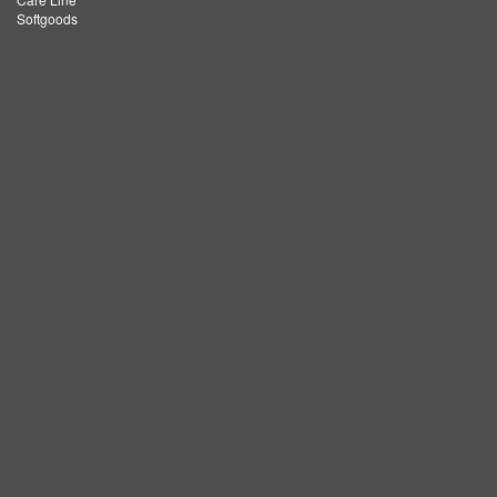
Softgoods