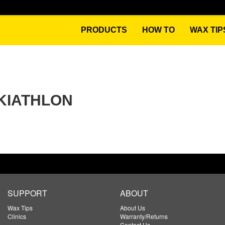
PRODUCTS
HOW TO
WAX TIP
SKIATHLON
SUPPORT
ABOUT
Wax Tips
About Us
Clinics
Warranty/Returns
Contact Us