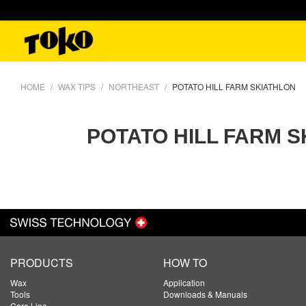
HOME
WAX TIPS
NORTHEAST
POTATO HILL FARM SKIATHLON
POTATO HILL FARM 
PRODUCTS
HOW TO
Wax
Application
Tools
Downloads & Manuals
Care Line