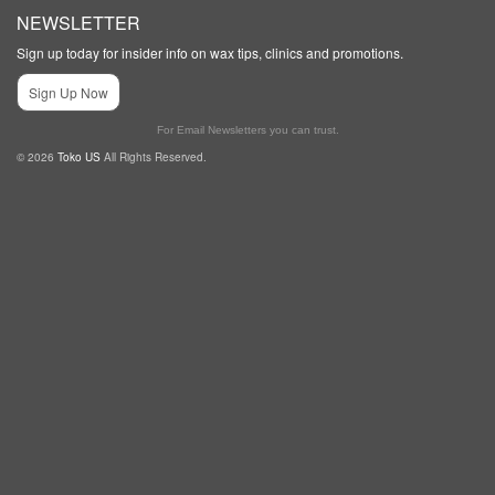
NEWSLETTER
Sign up today for insider info on wax tips, clinics and promotions.
Sign Up Now
For Email Newsletters you can trust.
© 2026
Toko US
All Rights Reserved.