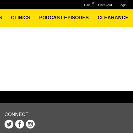
0
Cart
Checkout
Login
S
CLINICS
PODCAST EPISODES
CLEARANCE
CONNECT