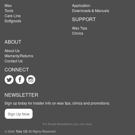
Wax
Application
Tools
Downloads & Manuals
Care Line
SUPPORT
Softgoods
Wax Tips
Clinics
ABOUT
About Us
Warranty/Returns
Contact Us
CONNECT
NEWSLETTER
Sign up today for insider info on wax tips, clinics and promotions.
Sign Up Now
For Email Newsletters you can trust.
© 2026
Toko US
All Rights Reserved.