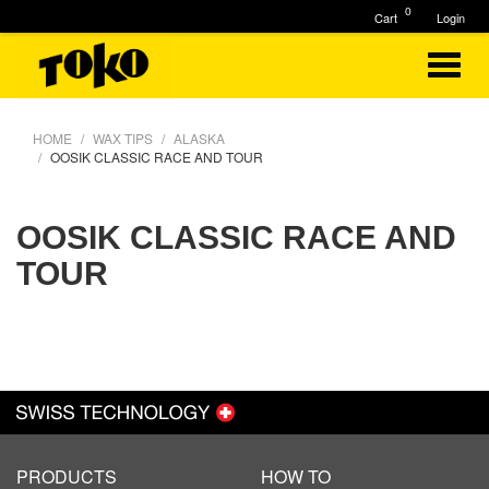
0
Cart
Login
HOME
WAX TIPS
ALASKA
OOSIK CLASSIC RACE AND TOUR
OOSIK CLASSIC RACE AND
TOUR
PRODUCTS
HOW TO