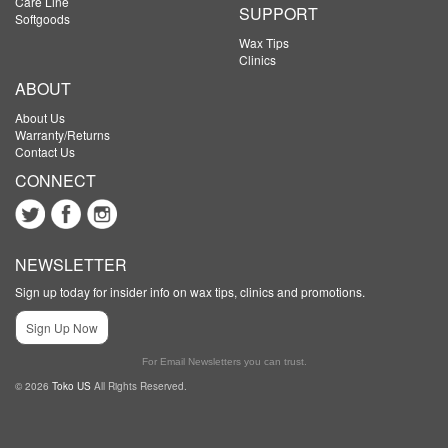
Care Line
SUPPORT
Softgoods
Wax Tips
Clinics
ABOUT
About Us
Warranty/Returns
Contact Us
CONNECT
NEWSLETTER
Sign up today for insider info on wax tips, clinics and promotions.
Sign Up Now
For Email Newsletters you can trust.
© 2026
Toko US
All Rights Reserved.