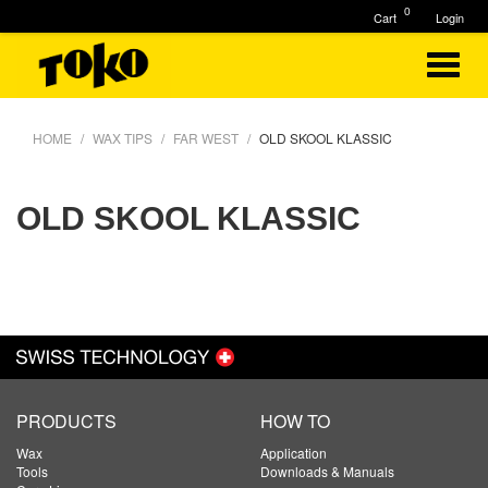
0
Cart
Login
HOME
WAX TIPS
FAR WEST
OLD SKOOL KLASSIC
OLD SKOOL KLASSIC
PRODUCTS
HOW TO
Wax
Application
Tools
Downloads & Manuals