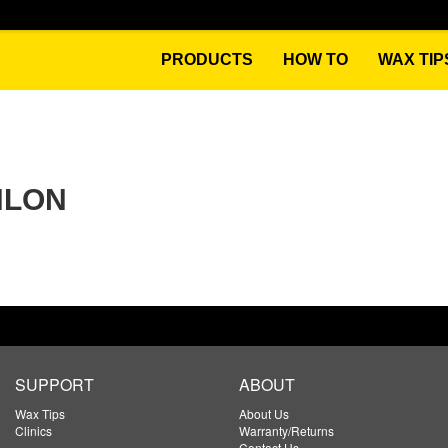
PRODUCTS
HOW TO
WAX TIP
HLON
SUPPORT
ABOUT
Wax Tips
About Us
Clinics
Warranty/Returns
Contact Us