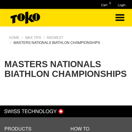
0
Cart
Login
HOME
WAX TIPS
MIDWEST
MASTERS NATIONALS BIATHLON CHAMPIONSHIPS
MASTERS NATIONALS
BIATHLON CHAMPIONSHIPS
PRODUCTS
HOW TO