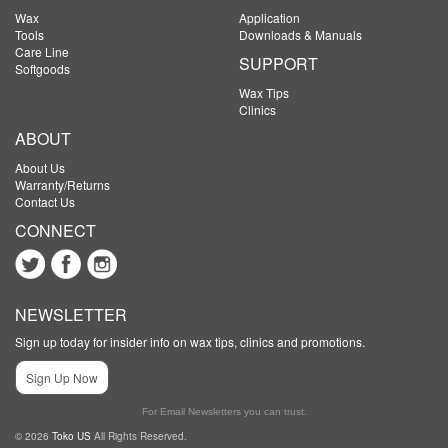
Wax
Application
Tools
Downloads & Manuals
Care Line
SUPPORT
Softgoods
Wax Tips
Clinics
ABOUT
About Us
Warranty/Returns
Contact Us
CONNECT
NEWSLETTER
Sign up today for insider info on wax tips, clinics and promotions.
Sign Up Now
For Email Newsletters you can trust.
© 2026
Toko US
All Rights Reserved.