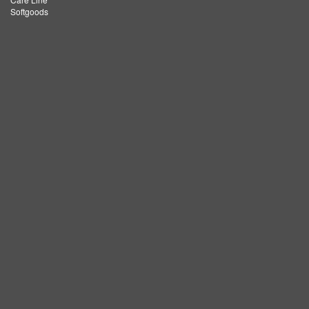
Softgoods