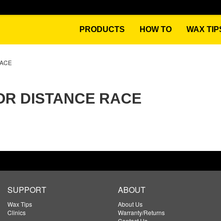
PRODUCTS
HOW TO
WAX TIP
RACE
OR DISTANCE RACE
SUPPORT
ABOUT
Wax Tips
About Us
Clinics
Warranty/Returns
Contact Us