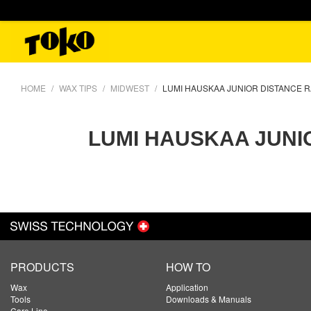
HOME
WAX TIPS
MIDWEST
LUMI HAUSKAA JUNIOR DISTANCE 
LUMI HAUSKAA JUNI
PRODUCTS
HOW TO
Wax
Application
Tools
Downloads & Manuals
Care Line