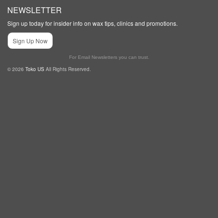
NEWSLETTER
Sign up today for insider info on wax tips, clinics and promotions.
Sign Up Now
For Email Newsletters you can trust.
© 2026
Toko US
All Rights Reserved.