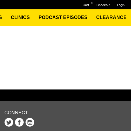
0
Cart
Checkout
Login
S
CLINICS
PODCAST EPISODES
CLEARANCE
CONNECT