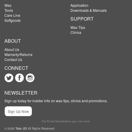
Wax
Application
Tools
Downloads & Manuals
Care Line
SUPPORT
Softgoods
Wax Tips
Clinics
ABOUT
About Us
Warranty/Returns
Contact Us
CONNECT
NEWSLETTER
Sign up today for insider info on wax tips, clinics and promotions.
Sign Up Now
For Email Newsletters you can trust.
© 2026
Toko US
All Rights Reserved.