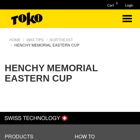
0
Cart
Login
HOME
WAX TIPS
NORTHEAST
HENCHY MEMORIAL EASTERN CUP
HENCHY MEMORIAL
EASTERN CUP
PRODUCTS
HOW TO