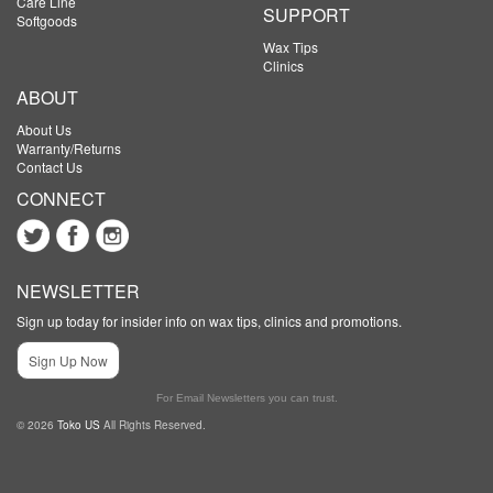
Care Line
SUPPORT
Softgoods
Wax Tips
Clinics
ABOUT
About Us
Warranty/Returns
Contact Us
CONNECT
NEWSLETTER
Sign up today for insider info on wax tips, clinics and promotions.
Sign Up Now
For Email Newsletters you can trust.
© 2026
Toko US
All Rights Reserved.