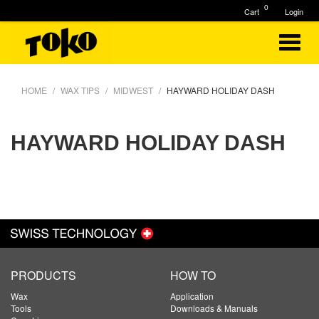
0
Cart
Login
HOME
WAX TIPS
MIDWEST
HAYWARD HOLIDAY DASH
HAYWARD HOLIDAY DASH
PRODUCTS
HOW TO
Wax
Application
Tools
Downloads & Manuals