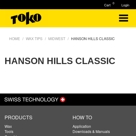
0
Cart
Login
HOME
WAX TIPS
MIDWEST
HANSON HILLS CLASSIC
HANSON HILLS CLASSIC
PRODUCTS
HOW TO
Wax
Application
Tools
Downloads & Manuals