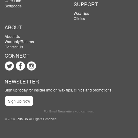
Care Line
SUPPORT
Softgoods
Wax Tips
Clinics
ABOUT
About Us
Warranty/Returns
Contact Us
CONNECT
NEWSLETTER
Sign up today for insider info on wax tips, clinics and promotions.
Sign Up Now
For Email Newsletters you can trust.
© 2026
Toko US
All Rights Reserved.