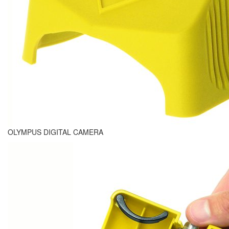
OLYMPUS DIGITAL CAMERA