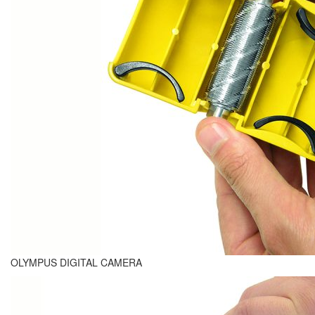
OLYMPUS DIGITAL CAMERA