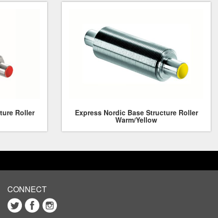
ture Roller
Express Nordic Base Structure Roller
Warm/Yellow
CONNECT