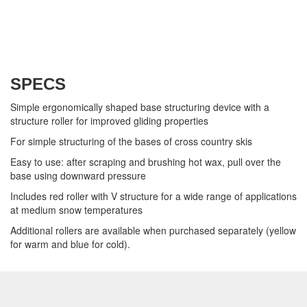
SPECS
Simple ergonomically shaped base structuring device with a
structure roller for improved gliding properties
For simple structuring of the bases of cross country skis
Easy to use: after scraping and brushing hot wax, pull over the
base using downward pressure
Includes red roller with V structure for a wide range of applications
at medium snow temperatures
Additional rollers are available when purchased separately (yellow
for warm and blue for cold).