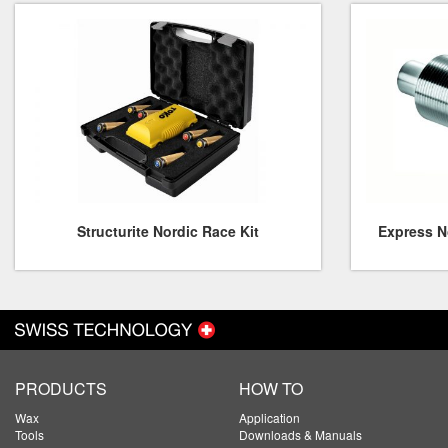
Structurite Nordic Race Kit
Express No
PRODUCTS
HOW TO
Wax
Application
Tools
Downloads & Manuals