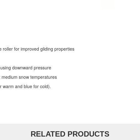
roller for improved gliding properties
se using downward pressure
s at medium snow temperatures
r warm and blue for cold).
RELATED PRODUCTS