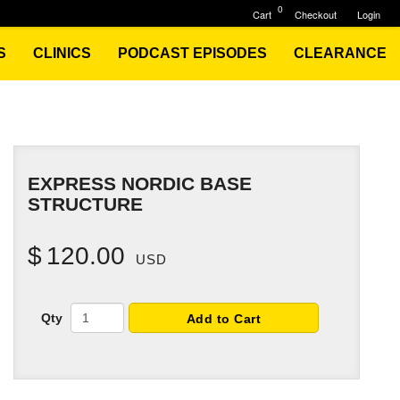
0
Cart
Checkout
Login
S
CLINICS
PODCAST EPISODES
CLEARANCE
EXPRESS NORDIC BASE
STRUCTURE
$
120.00
USD
Qty
Add to Cart