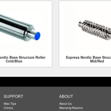
rdic Base Structure Roller
Express Nordic Base Struc
Cold/Blue
Mid/Red
SUPPORT
ABOUT
Wax Tips
About Us
Clinics
Warranty/Returns