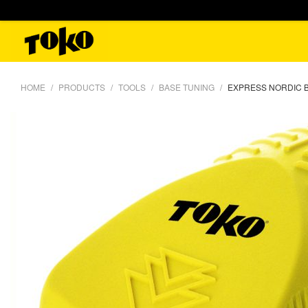
HOME
PRODUCTS
TOOLS
BASE TUNING
EXPRESS NORDIC 