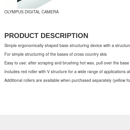
OLYMPUS DIGITAL CAMERA
PRODUCT DESCRIPTION
Simple ergonomically shaped base structuring device with a structure 
For simple structuring of the bases of cross country skis
Easy to use: after scraping and brushing hot wax, pull over the ba
Includes red roller with V structure for a wide range of application
Additional rollers are available when purchased separately (yellow fo