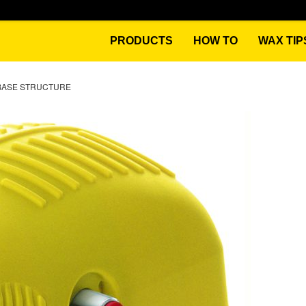
PRODUCTS
HOW TO
WAX TIP
BASE STRUCTURE