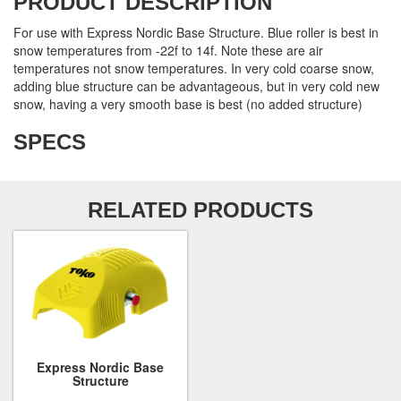
PRODUCT DESCRIPTION
For use with Express Nordic Base Structure. Blue roller is best in
snow temperatures from -22f to 14f. Note these are air
temperatures not snow temperatures. In very cold coarse snow,
adding blue structure can be advantageous, but in very cold new
snow, having a very smooth base is best (no added structure)
SPECS
RELATED PRODUCTS
Express Nordic Base
Structure