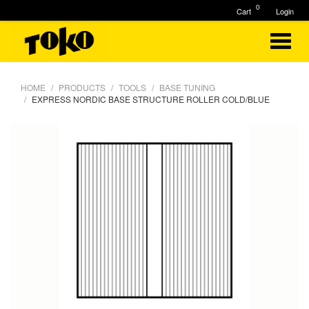
0
Cart
Login
HOME
PRODUCTS
TOOLS
BASE TUNING
EXPRESS NORDIC BASE STRUCTURE ROLLER COLD/BLUE