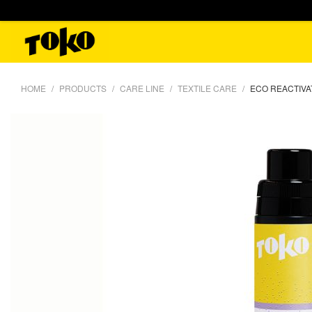
HOME
PRODUCTS
CARE LINE
TEXTILE CARE
ECO REACTIVA