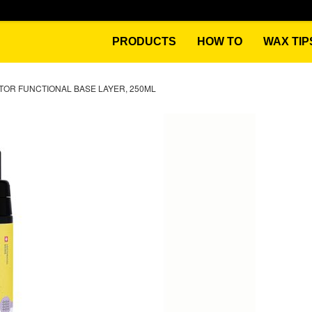
PRODUCTS
HOW TO
WAX TIP
TOR FUNCTIONAL BASE LAYER, 250ML