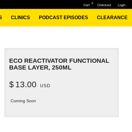
0
Cart
Checkout
Login
S
CLINICS
PODCAST EPISODES
CLEARANCE
ECO REACTIVATOR FUNCTIONAL
BASE LAYER, 250ML
$
13.00
USD
Coming Soon