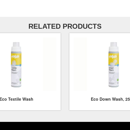
RELATED PRODUCTS
Eco Textile Wash
Eco Down Wash, 25