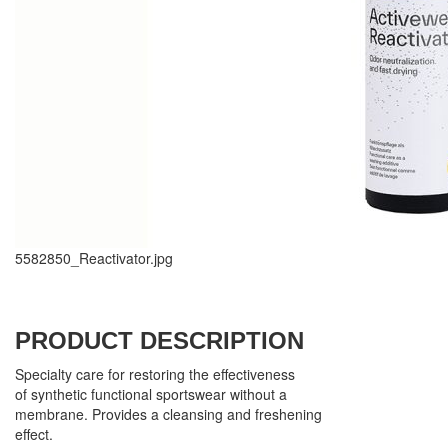
5582850_Reactivator.jpg
PRODUCT DESCRIPTION
Specialty care for restoring the effectiveness
of synthetic functional sportswear without a
membrane. Provides a cleansing and freshening
effect.