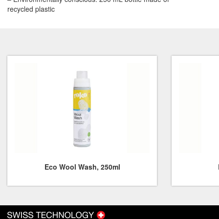
recycled plastic
Eco Wool Wash, 250ml