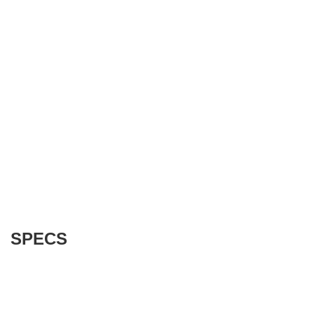
SPECS