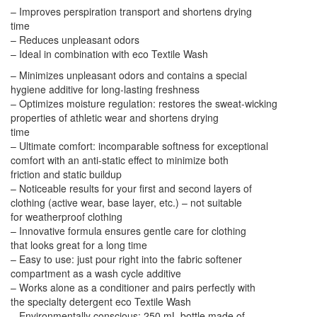
– Improves perspiration transport and shortens drying
time
– Reduces unpleasant odors
– Ideal in combination with eco Textile Wash
– Minimizes unpleasant odors and contains a special
hygiene additive for long-lasting freshness
– Optimizes moisture regulation: restores the sweat-wicking
properties of athletic wear and shortens drying
time
– Ultimate comfort: incomparable softness for exceptional
comfort with an anti-static effect to minimize both
friction and static buildup
– Noticeable results for your first and second layers of
clothing (active wear, base layer, etc.) – not suitable
for weatherproof clothing
– Innovative formula ensures gentle care for clothing
that looks great for a long time
– Easy to use: just pour right into the fabric softener
compartment as a wash cycle additive
– Works alone as a conditioner and pairs perfectly with
the specialty detergent eco Textile Wash
– Environmentally conscious: 250 mL bottle made of