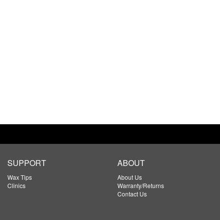
SUPPORT
ABOUT
Wax Tips
About Us
Clinics
Warranty/Returns
Contact Us