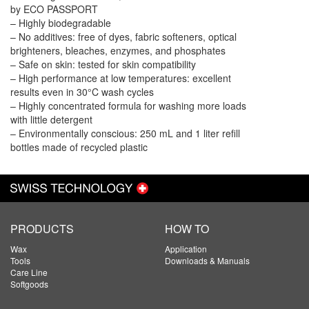
by ECO PASSPORT
– Highly biodegradable
– No additives: free of dyes, fabric softeners, optical
brighteners, bleaches, enzymes, and phosphates
– Safe on skin: tested for skin compatibility
– High performance at low temperatures: excellent
results even in 30°C wash cycles
– Highly concentrated formula for washing more loads
with little detergent
– Environmentally conscious: 250 mL and 1 liter refill
bottles made of recycled plastic
PRODUCTS
HOW TO
Wax
Application
Tools
Downloads & Manuals
Care Line
Softgoods