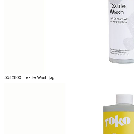
5582800_Textile Wash.jpg