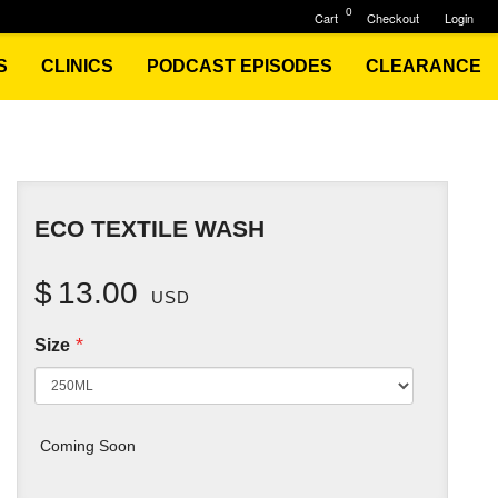
0
Cart
Checkout
Login
S
CLINICS
PODCAST EPISODES
CLEARANCE
ECO TEXTILE WASH
$
13.00
USD
*
Size
Coming Soon