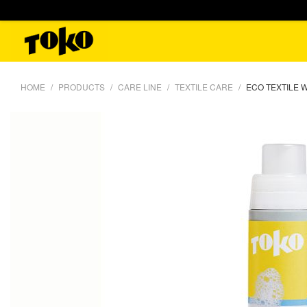
HOME
PRODUCTS
CARE LINE
TEXTILE CARE
ECO TEXTILE 