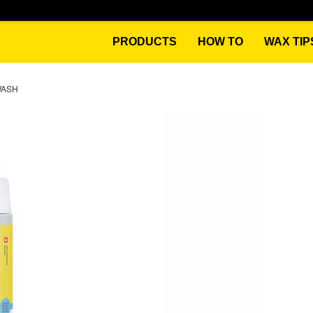
PRODUCTS
HOW TO
WAX TIP
WASH