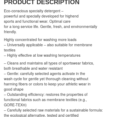
PRODUCT DESCRIPTION
Eco-conscious specialty detergent –
powerful and specially developed for highend
sports and functional wear. Optimal care
for a long service life. Gentle, fresh, and environmentally
friendly.
Highly concentrated for washing more loads
– Universally applicable – also suitable for membrane
textiles
– Highly effective at low washing temperatures
– Cleans and maintains all types of sportswear fabrics,
both breathable and water resistant
– Gentle: carefully selected agents activate in the
wash cycle for gentle yet thorough cleaning without
harming fibers or colors to keep your athletic wear in
good shape
– Outstanding efficiency: restores the properties of
functional fabrics such as membrane textiles (e.g.,
GORE-TEX®)
– Carefully selected raw materials for a sustainable formula:
the ecological alternative, tested and certified