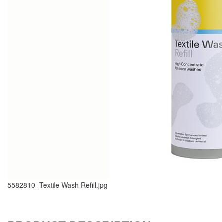
5582810_Textile Wash Refill.jpg