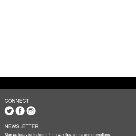
CONNECT
NEWSLETTER
Sign up today for insider info on wax tips, clinics and promotions.