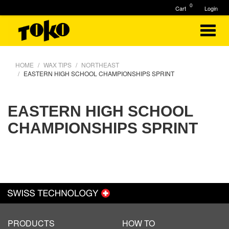
0
Cart
Login
HOME
WAX TIPS
NORTHEAST
EASTERN HIGH SCHOOL CHAMPIONSHIPS SPRINT
EASTERN HIGH SCHOOL
CHAMPIONSHIPS SPRINT
PRODUCTS
HOW TO