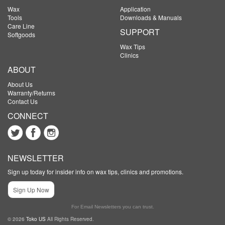
Wax
Application
Tools
Downloads & Manuals
Care Line
SUPPORT
Softgoods
Wax Tips
Clinics
ABOUT
About Us
Warranty/Returns
Contact Us
CONNECT
NEWSLETTER
Sign up today for insider info on wax tips, clinics and promotions.
Sign Up Now
For Email Newsletters you can trust.
© 2026
Toko US
All Rights Reserved.