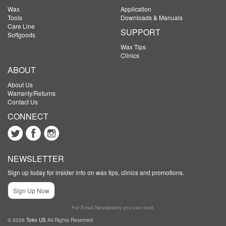
Wax
Application
Tools
Downloads & Manuals
Care Line
SUPPORT
Softgoods
Wax Tips
Clinics
ABOUT
About Us
Warranty/Returns
Contact Us
CONNECT
NEWSLETTER
Sign up today for insider info on wax tips, clinics and promotions.
Sign Up Now
For Email Newsletters you can trust.
© 2026
Toko US
All Rights Reserved.