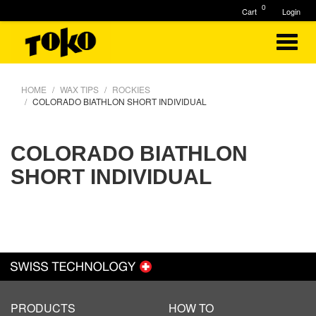
0
Cart
Login
HOME
WAX TIPS
ROCKIES
COLORADO BIATHLON SHORT INDIVIDUAL
COLORADO BIATHLON
SHORT INDIVIDUAL
PRODUCTS
HOW TO