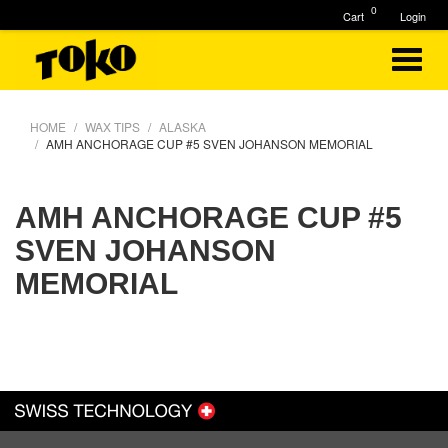
0
Cart
Login
HOME
WAX TIPS
ALASKA
AMH ANCHORAGE CUP #5 SVEN JOHANSON MEMORIAL
AMH ANCHORAGE CUP #5
SVEN JOHANSON
MEMORIAL