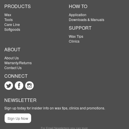
PRODUCTS
HOW TO
Wax
Application
Tools
Downloads & Manuals
Care Line
SUPPORT
Softgoods
Wax Tips
Clinics
ABOUT
About Us
Warranty/Returns
Contact Us
CONNECT
NEWSLETTER
Sign up today for insider info on wax tips, clinics and promotions.
Sign Up Now
For Email Newsletters you can trust.