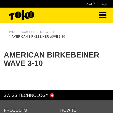
0
Cart
Login
HOME
WAX TIPS
MIDWEST
AMERICAN BIRKEBEINER WAVE 3-10
AMERICAN BIRKEBEINER
WAVE 3-10
PRODUCTS
HOW TO