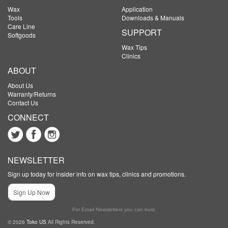
Wax
Application
Tools
Downloads & Manuals
Care Line
SUPPORT
Softgoods
Wax Tips
Clinics
ABOUT
About Us
Warranty/Returns
Contact Us
CONNECT
NEWSLETTER
Sign up today for insider info on wax tips, clinics and promotions.
Sign Up Now
For Email Newsletters you can trust.
© 2026
Toko US
All Rights Reserved.