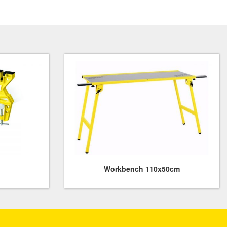
Workbench 110x50cm