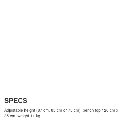
SPECS
Adjustable height (87 cm, 85 cm or 75 cm), bench top 120 cm x
35 cm, weight 11 kg