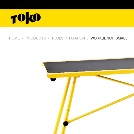
HOME
PRODUCTS
TOOLS
FIXATION
WORKBENCH SMALL