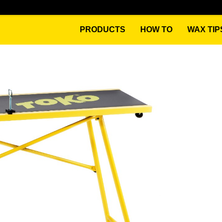
PRODUCTS
HOW TO
WAX TIP