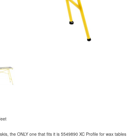
feet
skis, the ONLY one that fits it is 5549890 XC Profile for wax tables