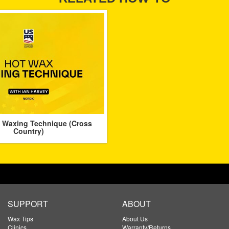
 Waxing Technique (Cross
Country)
SUPPORT
ABOUT
Wax Tips
About Us
Clinics
Warranty/Returns