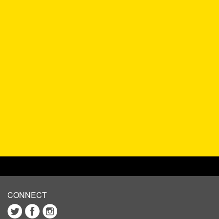
CONNECT