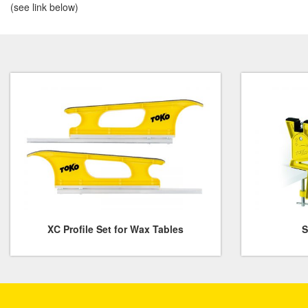
(see link below)
XC Profile Set for Wax Tables
S