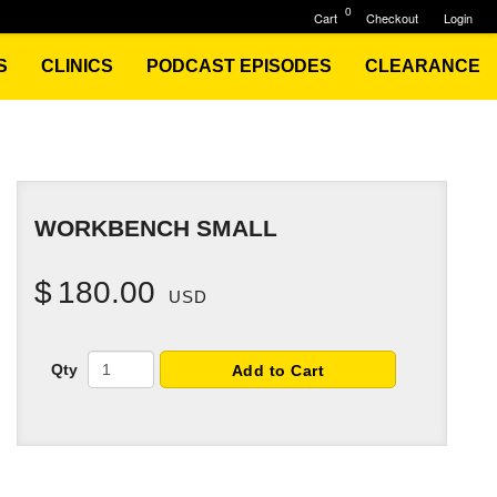
0
Cart
Checkout
Login
S
CLINICS
PODCAST EPISODES
CLEARANCE
WORKBENCH SMALL
$
180.00
USD
Qty
Add to Cart