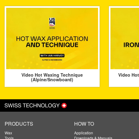
Video Hot Waxing Technique
Video Hot
(Alpine/Snowboard)
PRODUCTS
HOW TO
Wax
Application
Tools
Downloads & Manuals