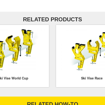
RELATED PRODUCTS
ki Vise World Cup
Ski Vise Race
RELATED HOW-TO