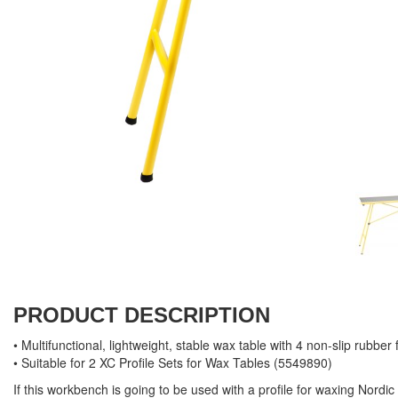
PRODUCT DESCRIPTION
• Multifunctional, lightweight, stable wax table with 4 non-slip rubber 
• Suitable for 2 XC Profile Sets for Wax Tables (5549890)
If this workbench is going to be used with a profile for waxing Nordic 